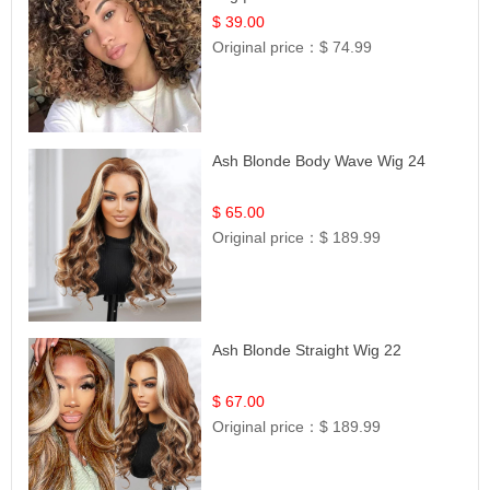
$ 39.00
Original price：
$ 74.99
Ash Blonde Body Wave Wig 24
$ 65.00
Original price：
$ 189.99
Ash Blonde Straight Wig 22
$ 67.00
Original price：
$ 189.99