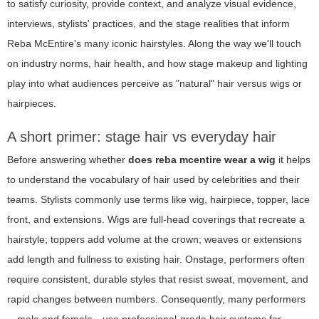
to satisfy curiosity, provide context, and analyze visual evidence,
interviews, stylists' practices, and the stage realities that inform
Reba McEntire's many iconic hairstyles. Along the way we'll touch
on industry norms, hair health, and how stage makeup and lighting
play into what audiences perceive as "natural" hair versus wigs or
hairpieces.
A short primer: stage hair vs everyday hair
Before answering whether
does reba mcentire wear a wig
it helps
to understand the vocabulary of hair used by celebrities and their
teams. Stylists commonly use terms like wig, hairpiece, topper, lace
front, and extensions. Wigs are full-head coverings that recreate a
hairstyle; toppers add volume at the crown; weaves or extensions
add length and fullness to existing hair. Onstage, performers often
require consistent, durable styles that resist sweat, movement, and
rapid changes between numbers. Consequently, many performers