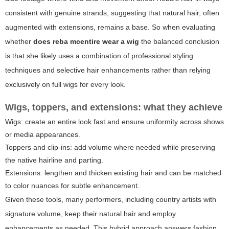
consistent with genuine strands, suggesting that natural hair, often
augmented with extensions, remains a base. So when evaluating
whether
does reba mcentire wear a wig
the balanced conclusion
is that she likely uses a combination of professional styling
techniques and selective hair enhancements rather than relying
exclusively on full wigs for every look.
Wigs, toppers, and extensions: what they achieve
Wigs: create an entire look fast and ensure uniformity across shows
or media appearances.
Toppers and clip-ins: add volume where needed while preserving
the native hairline and parting.
Extensions: lengthen and thicken existing hair and can be matched
to color nuances for subtle enhancement.
Given these tools, many performers, including country artists with
signature volume, keep their natural hair and employ
enhancements as needed. This hybrid approach answers fashion