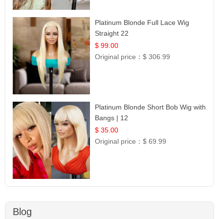
Platinum Blonde Full Lace Wig
Straight 22
$ 99.00
Original price：
$ 306.99
Platinum Blonde Short Bob Wig with
Bangs | 12
$ 35.00
Original price：
$ 69.99
Blog