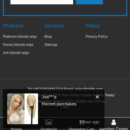
Products
Services
Policy
Platinum blonde wigs
Blog
Privacy Policy
Honey blonde wigs
Sitemap
Ash blonde wigs
Tel:+85215918847118 Email:
sales@pilitte.com
Ash Blonde Wigs Shop: Find Your Perfect Shade & Style Today
✕
Joa***a
Ash Blonde Wigs Shop © 2025. Minden jog előírva.
Recent purchases
Link:
1 hour ago
Home
Products
Shopping Cart
Member Center