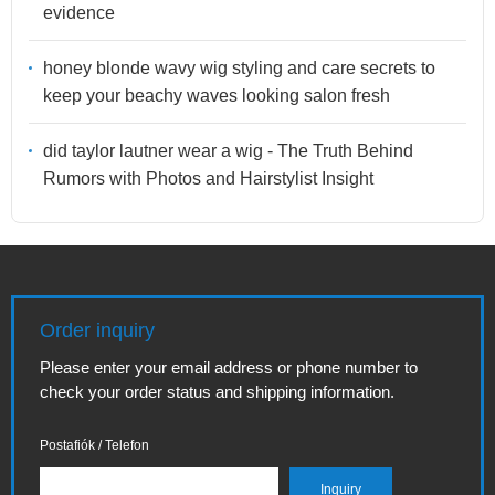
evidence
honey blonde wavy wig styling and care secrets to
keep your beachy waves looking salon fresh
did taylor lautner wear a wig - The Truth Behind
Rumors with Photos and Hairstylist Insight
Order inquiry
Please enter your email address or phone number to
check your order status and shipping information.
Postafiók / Telefon