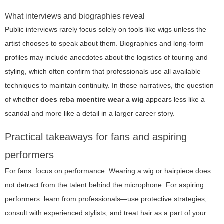
What interviews and biographies reveal
Public interviews rarely focus solely on tools like wigs unless the
artist chooses to speak about them. Biographies and long-form
profiles may include anecdotes about the logistics of touring and
styling, which often confirm that professionals use all available
techniques to maintain continuity. In those narratives, the question
of whether
does reba mcentire wear a wig
appears less like a
scandal and more like a detail in a larger career story.
Practical takeaways for fans and aspiring
performers
For fans: focus on performance. Wearing a wig or hairpiece does
not detract from the talent behind the microphone. For aspiring
performers: learn from professionals—use protective strategies,
consult with experienced stylists, and treat hair as a part of your