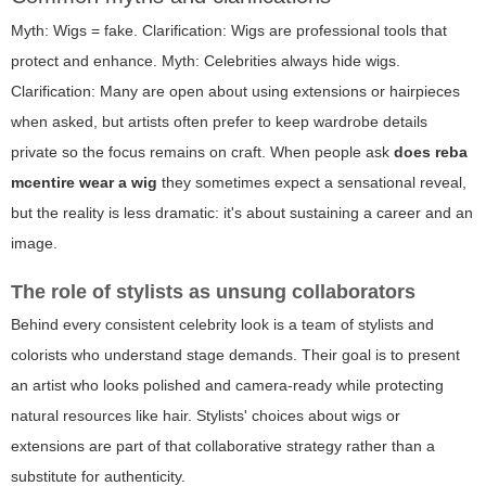
Myth: Wigs = fake. Clarification: Wigs are professional tools that
protect and enhance. Myth: Celebrities always hide wigs.
Clarification: Many are open about using extensions or hairpieces
when asked, but artists often prefer to keep wardrobe details
private so the focus remains on craft. When people ask
does reba
mcentire wear a wig
they sometimes expect a sensational reveal,
but the reality is less dramatic: it's about sustaining a career and an
image.
The role of stylists as unsung collaborators
Behind every consistent celebrity look is a team of stylists and
colorists who understand stage demands. Their goal is to present
an artist who looks polished and camera-ready while protecting
natural resources like hair. Stylists' choices about wigs or
extensions are part of that collaborative strategy rather than a
substitute for authenticity.