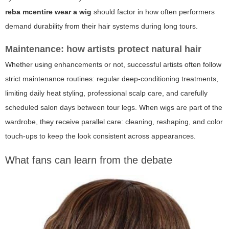
reba mcentire wear a wig
should factor in how often performers
demand durability from their hair systems during long tours.
Maintenance: how artists protect natural hair
Whether using enhancements or not, successful artists often follow
strict maintenance routines: regular deep-conditioning treatments,
limiting daily heat styling, professional scalp care, and carefully
scheduled salon days between tour legs. When wigs are part of the
wardrobe, they receive parallel care: cleaning, reshaping, and color
touch-ups to keep the look consistent across appearances.
What fans can learn from the debate