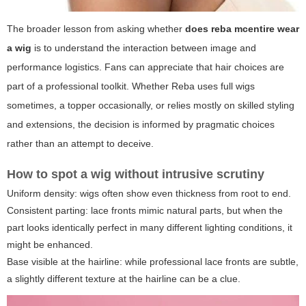
The broader lesson from asking whether
does reba mcentire wear
a wig
is to understand the interaction between image and
performance logistics. Fans can appreciate that hair choices are
part of a professional toolkit. Whether Reba uses full wigs
sometimes, a topper occasionally, or relies mostly on skilled styling
and extensions, the decision is informed by pragmatic choices
rather than an attempt to deceive.
How to spot a wig without intrusive scrutiny
Uniform density: wigs often show even thickness from root to end.
Consistent parting: lace fronts mimic natural parts, but when the
part looks identically perfect in many different lighting conditions, it
might be enhanced.
Base visible at the hairline: while professional lace fronts are subtle,
a slightly different texture at the hairline can be a clue.