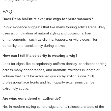
FAQ
Does Reba McEntire ever use wigs for performances?
Public evidence suggests that like many touring artists Reba likely
uses a combination of natural styling and occasional hair
enhancements—such as clip-ins, toppers, or wig pieces—for
durability and consistency during shows.
How can I tell if a celebrity is wearing a wig?
Look for signs like exceptionally uniform density, consistent parting
across many appearances, and dramatic switches in length or
volume that can't be achieved quickly by styling alone. Still,
professional lace fronts and high-quality extensions can be
extremely subtle.
Are wigs considered unauthentic?
No. In modern styling culture wigs and hairpieces are tools of the