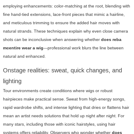
employing enhancements: color-matching at the root, blending with
fine hand-tied extensions, lace-front pieces that mimic a hairline,
and meticulous trimming to ensure the added hair moves with
natural strands. These techniques explain why even close camera
shots can be inconclusive when answering whether
does reba
mcentire wear a wig
—professional work blurs the line between
natural and enhanced.
Onstage realities: sweat, quick changes, and
lighting
Tour environments create conditions where wigs or robust
hairpieces make practical sense. Sweat from high-energy songs,
rapid wardrobe shifts, and intense lighting that dries or flattens hair
mean an artist needs solutions that hold up night after night. For
many stars, including those with iconic hairstyles, using hair
systems offers reliability. Observers who wonder whether
does