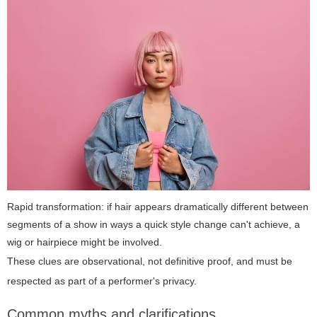
Rapid transformation: if hair appears dramatically different between
segments of a show in ways a quick style change can't achieve, a
wig or hairpiece might be involved.
These clues are observational, not definitive proof, and must be
respected as part of a performer's privacy.
Common myths and clarifications