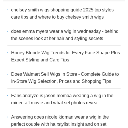
chelsey smith wigs shopping guide 2025 top styles
care tips and where to buy chelsey smith wigs
does emma myers wear a wig in wednesday - behind
the scenes look at her hair and styling secrets
Honey Blonde Wig Trends for Every Face Shape Plus
Expert Styling and Care Tips
Does Walmart Sell Wigs in Store - Complete Guide to
In-Store Wig Selection, Prices and Shopping Tips
Fans analyze is jason momoa wearing a wig in the
minecraft movie and what set photos reveal
Answering does nicole kidman wear a wig in the
perfect couple with hairstylist insight and on set