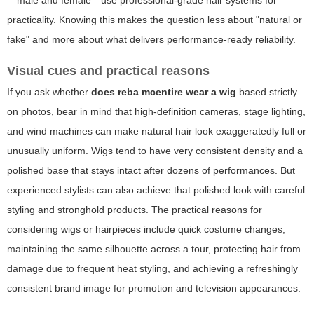
—male and female—use professional-grade hair systems for
practicality. Knowing this makes the question less about "natural or
fake" and more about what delivers performance-ready reliability.
Visual cues and practical reasons
If you ask whether
does reba mcentire wear a wig
based strictly
on photos, bear in mind that high-definition cameras, stage lighting,
and wind machines can make natural hair look exaggeratedly full or
unusually uniform. Wigs tend to have very consistent density and a
polished base that stays intact after dozens of performances. But
experienced stylists can also achieve that polished look with careful
styling and stronghold products. The practical reasons for
considering wigs or hairpieces include quick costume changes,
maintaining the same silhouette across a tour, protecting hair from
damage due to frequent heat styling, and achieving a refreshingly
consistent brand image for promotion and television appearances.