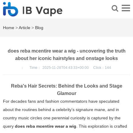
Home
>
Article
>
Blog
does reba mcentire wear a wig - uncovering the truth
about her iconic hairstyles and onstage looks
：
Time：
2025-11-28T04:43:33+00:00
Click：
144
Reba's Hair Secrets: Behind the Looks and Stage
Glamour
For decades fans and fashion commentators have speculated
about the routines behind a celebrity's signature mane, and in
country music circles one perennial curiosity is captured by the
query
does reba mcentire wear a wig
. This exploration is crafted