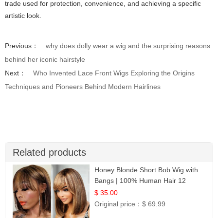
trade used for protection, convenience, and achieving a specific
artistic look.
Previous：
why does dolly wear a wig and the surprising reasons
behind her iconic hairstyle
Next：
Who Invented Lace Front Wigs Exploring the Origins
Techniques and Pioneers Behind Modern Hairlines
Related products
Honey Blonde Short Bob Wig with
Bangs | 100% Human Hair 12
$ 35.00
Original price：
$ 69.99