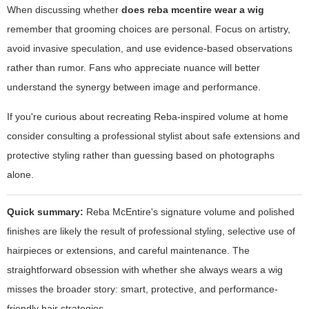
When discussing whether
does reba mcentire wear a wig
remember that grooming choices are personal. Focus on artistry,
avoid invasive speculation, and use evidence-based observations
rather than rumor. Fans who appreciate nuance will better
understand the synergy between image and performance.
If you're curious about recreating Reba-inspired volume at home
consider consulting a professional stylist about safe extensions and
protective styling rather than guessing based on photographs
alone.
Quick summary:
Reba McEntire's signature volume and polished
finishes are likely the result of professional styling, selective use of
hairpieces or extensions, and careful maintenance. The
straightforward obsession with whether she always wears a wig
misses the broader story: smart, protective, and performance-
friendly hair strategies.