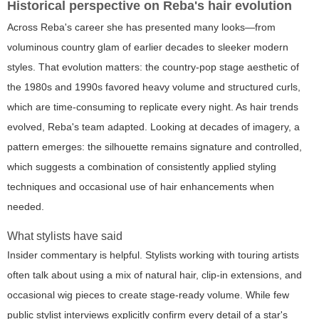
Historical perspective on Reba's hair evolution
Across Reba's career she has presented many looks—from
voluminous country glam of earlier decades to sleeker modern
styles. That evolution matters: the country-pop stage aesthetic of
the 1980s and 1990s favored heavy volume and structured curls,
which are time-consuming to replicate every night. As hair trends
evolved, Reba's team adapted. Looking at decades of imagery, a
pattern emerges: the silhouette remains signature and controlled,
which suggests a combination of consistently applied styling
techniques and occasional use of hair enhancements when
needed.
What stylists have said
Insider commentary is helpful. Stylists working with touring artists
often talk about using a mix of natural hair, clip-in extensions, and
occasional wig pieces to create stage-ready volume. While few
public stylist interviews explicitly confirm every detail of a star's