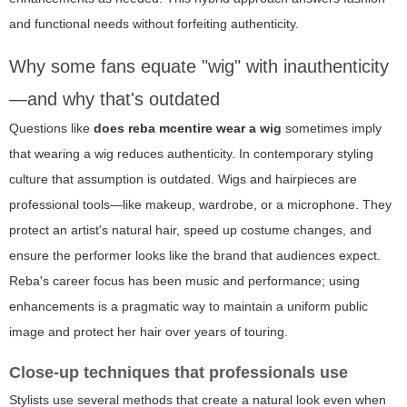
and functional needs without forfeiting authenticity.
Why some fans equate "wig" with inauthenticity
—and why that's outdated
Questions like
does reba mcentire wear a wig
sometimes imply
that wearing a wig reduces authenticity. In contemporary styling
culture that assumption is outdated. Wigs and hairpieces are
professional tools—like makeup, wardrobe, or a microphone. They
protect an artist's natural hair, speed up costume changes, and
ensure the performer looks like the brand that audiences expect.
Reba's career focus has been music and performance; using
enhancements is a pragmatic way to maintain a uniform public
image and protect her hair over years of touring.
Close-up techniques that professionals use
Stylists use several methods that create a natural look even when