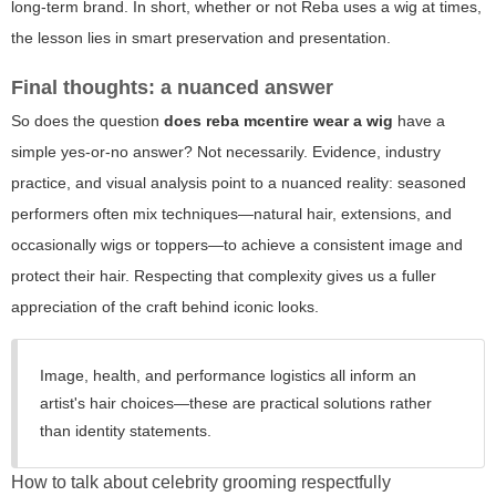
long-term brand. In short, whether or not Reba uses a wig at times,
the lesson lies in smart preservation and presentation.
Final thoughts: a nuanced answer
So does the question
does reba mcentire wear a wig
have a
simple yes-or-no answer? Not necessarily. Evidence, industry
practice, and visual analysis point to a nuanced reality: seasoned
performers often mix techniques—natural hair, extensions, and
occasionally wigs or toppers—to achieve a consistent image and
protect their hair. Respecting that complexity gives us a fuller
appreciation of the craft behind iconic looks.
Image, health, and performance logistics all inform an
artist's hair choices—these are practical solutions rather
than identity statements.
How to talk about celebrity grooming respectfully