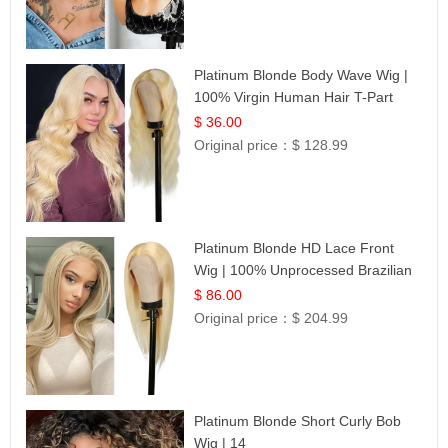
Platinum Blonde Body Wave Wig |
100% Virgin Human Hair T-Part
Lace | UpScale #613
$ 36.00
Original price：
$ 128.99
Platinum Blonde HD Lace Front
Wig | 100% Unprocessed Brazilian
Hair | UpScale #613 Straight
$ 86.00
Original price：
$ 204.99
Platinum Blonde Short Curly Bob
Wig | 14