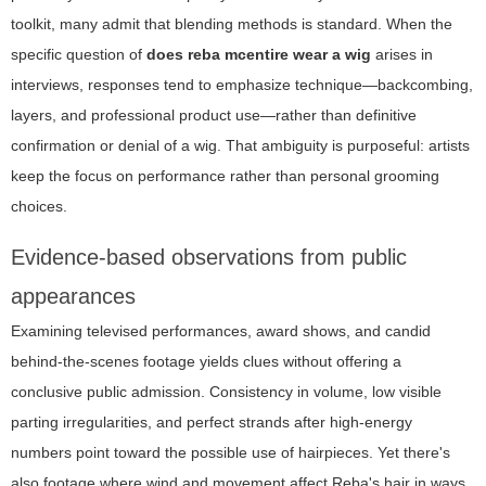
toolkit, many admit that blending methods is standard. When the
specific question of
does reba mcentire wear a wig
arises in
interviews, responses tend to emphasize technique—backcombing,
layers, and professional product use—rather than definitive
confirmation or denial of a wig. That ambiguity is purposeful: artists
keep the focus on performance rather than personal grooming
choices.
Evidence-based observations from public
appearances
Examining televised performances, award shows, and candid
behind-the-scenes footage yields clues without offering a
conclusive public admission. Consistency in volume, low visible
parting irregularities, and perfect strands after high-energy
numbers point toward the possible use of hairpieces. Yet there's
also footage where wind and movement affect Reba's hair in ways