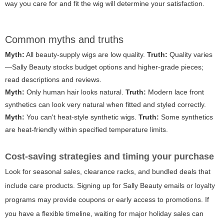
way you care for and fit the wig will determine your satisfaction.
Common myths and truths
Myth:
All beauty-supply wigs are low quality.
Truth:
Quality varies
—Sally Beauty stocks budget options and higher-grade pieces;
read descriptions and reviews.
Myth:
Only human hair looks natural.
Truth:
Modern lace front
synthetics can look very natural when fitted and styled correctly.
Myth:
You can't heat-style synthetic wigs.
Truth:
Some synthetics
are heat-friendly within specified temperature limits.
Cost-saving strategies and timing your purchase
Look for seasonal sales, clearance racks, and bundled deals that
include care products. Signing up for Sally Beauty emails or loyalty
programs may provide coupons or early access to promotions. If
you have a flexible timeline, waiting for major holiday sales can