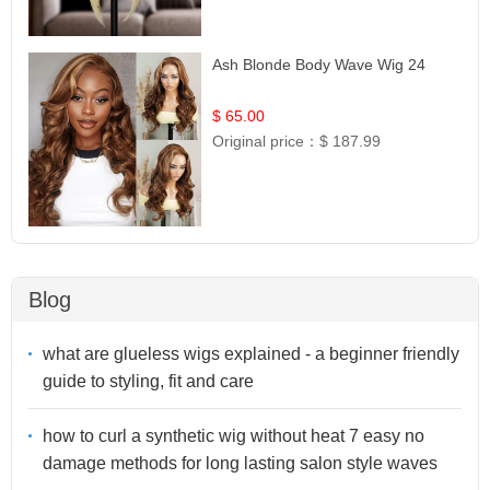
Ash Blonde Body Wave Wig 24
$ 65.00
Original price：
$ 187.99
Blog
what are glueless wigs explained - a beginner friendly
guide to styling, fit and care
how to curl a synthetic wig without heat 7 easy no
damage methods for long lasting salon style waves