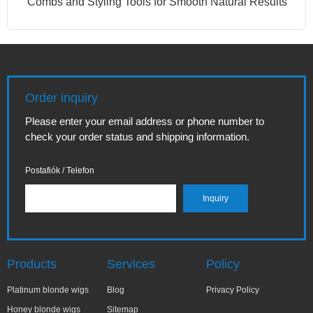
Combs and Styling Tools for Smooth Natural Results
Order inquiry
Please enter your email address or phone number to
check your order status and shipping information.
Postafiók / Telefon
Products
Services
Policy
Platinum blonde wigs
Blog
Privacy Policy
Honey blonde wigs
Sitemap