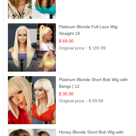
Platinum Blonde Full Lace Wig
Straight 18
$ 69.00
Original price：
$ 183.99
Platinum Blonde Short Bob Wig with
Bangs | 12
$ 35.00
Original price：
$ 69.99
Honey Blonde Short Bob Wig with