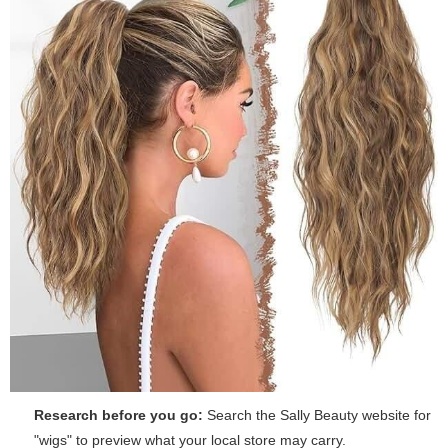
Research before you go:
Search the Sally Beauty website for
"wigs" to preview what your local store may carry.