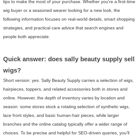
tips to make the most of your purchase. Whether you're a first-time
wig buyer or a seasoned wearer looking for a new look, the
following information focuses on real-world details, smart shopping
strategies, and practical care advice that search engines and
people both appreciate.
Quick answer: does sally beauty supply sell
wigs?
Short version: yes. Sally Beauty Supply carries a selection of wigs,
hairpieces, toppers, and related accessories both in stores and
online. However, the depth of inventory varies by location and
season: some stores stock a rotating selection of synthetic wigs,
lace front styles, and basic human-hair pieces, while larger
branches and the online catalog typically offer a wider range of
choices. To be precise and helpful for SEO-driven queries, you'll