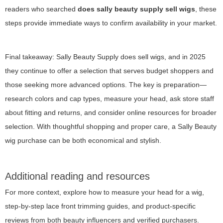
readers who searched
does sally beauty supply sell wigs
, these
steps provide immediate ways to confirm availability in your market.
Final takeaway: Sally Beauty Supply does sell wigs, and in 2025
they continue to offer a selection that serves budget shoppers and
those seeking more advanced options. The key is preparation—
research colors and cap types, measure your head, ask store staff
about fitting and returns, and consider online resources for broader
selection. With thoughtful shopping and proper care, a Sally Beauty
wig purchase can be both economical and stylish.
Additional reading and resources
For more context, explore how to measure your head for a wig,
step-by-step lace front trimming guides, and product-specific
reviews from both beauty influencers and verified purchasers.