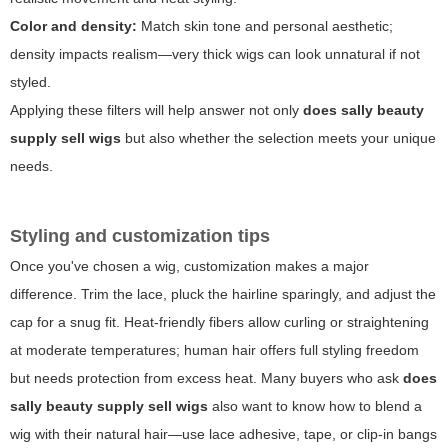
Color and density:
Match skin tone and personal aesthetic;
density impacts realism—very thick wigs can look unnatural if not
styled.
Applying these filters will help answer not only
does sally beauty
supply sell wigs
but also whether the selection meets your unique
needs.
Styling and customization tips
Once you've chosen a wig, customization makes a major
difference. Trim the lace, pluck the hairline sparingly, and adjust the
cap for a snug fit. Heat-friendly fibers allow curling or straightening
at moderate temperatures; human hair offers full styling freedom
but needs protection from excess heat. Many buyers who ask
does
sally beauty supply sell wigs
also want to know how to blend a
wig with their natural hair—use lace adhesive, tape, or clip-in bangs