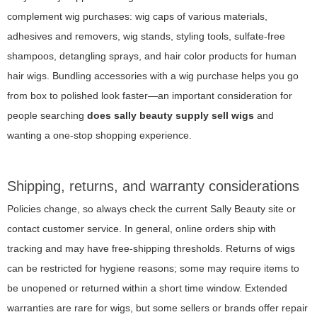
complement wig purchases: wig caps of various materials,
adhesives and removers, wig stands, styling tools, sulfate-free
shampoos, detangling sprays, and hair color products for human
hair wigs. Bundling accessories with a wig purchase helps you go
from box to polished look faster—an important consideration for
people searching
does sally beauty supply sell wigs
and
wanting a one-stop shopping experience.
Shipping, returns, and warranty considerations
Policies change, so always check the current Sally Beauty site or
contact customer service. In general, online orders ship with
tracking and may have free-shipping thresholds. Returns of wigs
can be restricted for hygiene reasons; some may require items to
be unopened or returned within a short time window. Extended
warranties are rare for wigs, but some sellers or brands offer repair