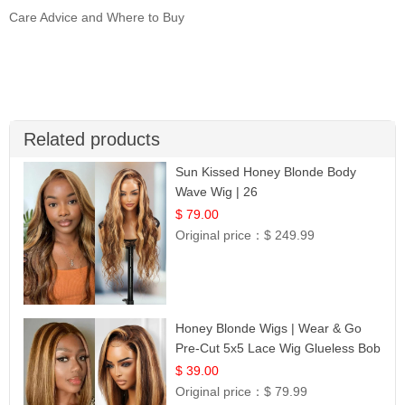
Care Advice and Where to Buy
Related products
Sun Kissed Honey Blonde Body
Wave Wig | 26
$ 79.00
Original price：
$ 249.99
Honey Blonde Wigs | Wear & Go
Pre-Cut 5x5 Lace Wig Glueless Bob
12
$ 39.00
Original price：
$ 79.99