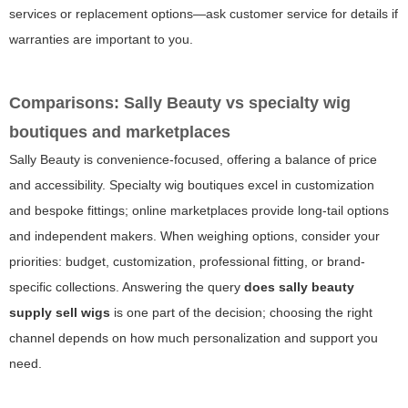
services or replacement options—ask customer service for details if
warranties are important to you.
Comparisons: Sally Beauty vs specialty wig
boutiques and marketplaces
Sally Beauty is convenience-focused, offering a balance of price
and accessibility. Specialty wig boutiques excel in customization
and bespoke fittings; online marketplaces provide long-tail options
and independent makers. When weighing options, consider your
priorities: budget, customization, professional fitting, or brand-
specific collections. Answering the query
does sally beauty
supply sell wigs
is one part of the decision; choosing the right
channel depends on how much personalization and support you
need.