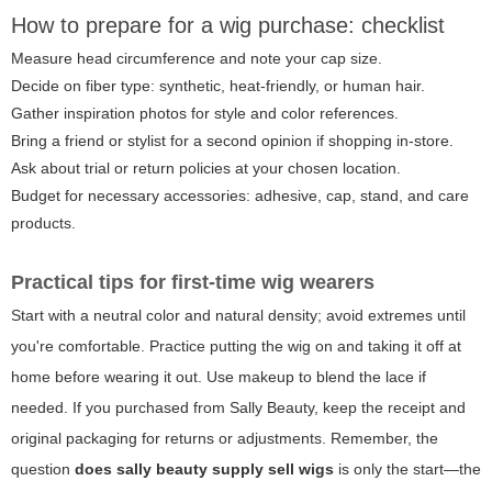
How to prepare for a wig purchase: checklist
Measure head circumference and note your cap size.
Decide on fiber type: synthetic, heat-friendly, or human hair.
Gather inspiration photos for style and color references.
Bring a friend or stylist for a second opinion if shopping in-store.
Ask about trial or return policies at your chosen location.
Budget for necessary accessories: adhesive, cap, stand, and care
products.
Practical tips for first-time wig wearers
Start with a neutral color and natural density; avoid extremes until
you're comfortable. Practice putting the wig on and taking it off at
home before wearing it out. Use makeup to blend the lace if
needed. If you purchased from Sally Beauty, keep the receipt and
original packaging for returns or adjustments. Remember, the
question
does sally beauty supply sell wigs
is only the start—the