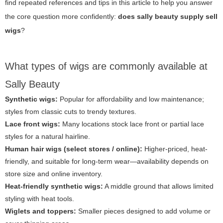
find repeated references and tips in this article to help you answer
the core question more confidently:
does sally beauty supply sell
wigs
?
What types of wigs are commonly available at
Sally Beauty
Synthetic wigs:
Popular for affordability and low maintenance;
styles from classic cuts to trendy textures.
Lace front wigs:
Many locations stock lace front or partial lace
styles for a natural hairline.
Human hair wigs (select stores / online):
Higher-priced, heat-
friendly, and suitable for long-term wear—availability depends on
store size and online inventory.
Heat-friendly synthetic wigs:
A middle ground that allows limited
styling with heat tools.
Wiglets and toppers:
Smaller pieces designed to add volume or