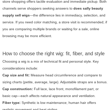
store shopping offers tactile evaluation and immediate pickup. Both
channels serve shoppers seeking answers to
does sally beauty
supply sell wigs
—the difference lies in immediacy, selection, and
service. If you need color matching, a store visit is recommended; if
you are comparing multiple brands or waiting for a sale, online
browsing may be more efficient.
How to choose the right wig: fit, fiber, and style
Choosing a wig is a mix of technical fit and personal style. Key
considerations include:
Cap size and fit:
Measure head circumference and compare to
sizing charts (petite, average, large). Adjustable straps are a bonus.
Cap construction:
Full lace, lace front, monofilament part, or
basic cap—each affects natural appearance and ventilation.
Fiber type:
Synthetic is low maintenance; human hair offers
realistic movement and heat styling.