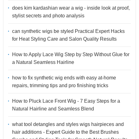
does kim kardashian wear a wig - inside look at proof,
stylist secrets and photo analysis
can synthetic wigs be styled Practical Expert Hacks
for Heat Styling Care and Salon Quality Results
How to Apply Lace Wig Step by Step Without Glue for
a Natural Seamless Hairline
how to fix synthetic wig ends with easy at-home
repairs, trimming tips and pro finishing tricks
How to Pluck Lace Front Wig - 7 Easy Steps for a
Natural Hairline and Seamless Blend
what tool detangles and styles wigs hairpieces and
hair additions - Expert Guide to the Best Brushes