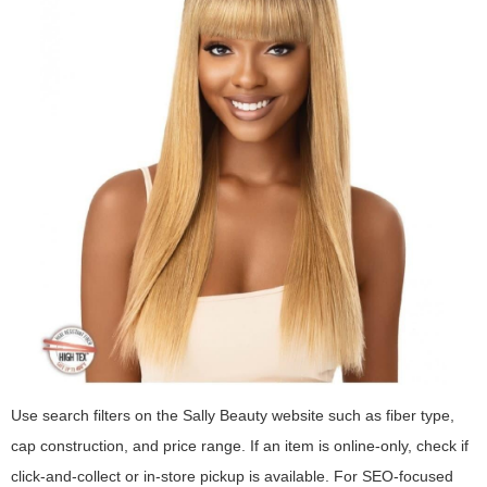
Use search filters on the Sally Beauty website such as fiber type,
cap construction, and price range. If an item is online-only, check if
click-and-collect or in-store pickup is available. For SEO-focused