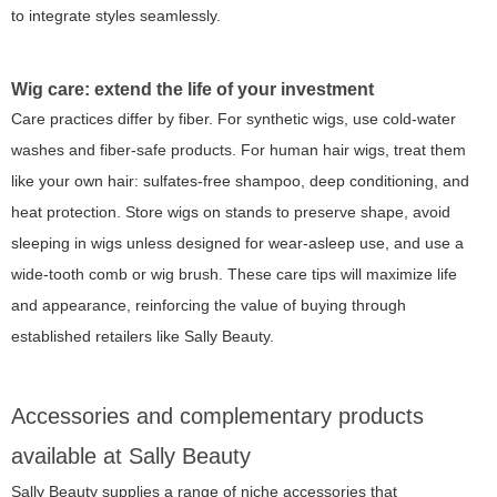
to integrate styles seamlessly.
Wig care: extend the life of your investment
Care practices differ by fiber. For synthetic wigs, use cold-water
washes and fiber-safe products. For human hair wigs, treat them
like your own hair: sulfates-free shampoo, deep conditioning, and
heat protection. Store wigs on stands to preserve shape, avoid
sleeping in wigs unless designed for wear-asleep use, and use a
wide-tooth comb or wig brush. These care tips will maximize life
and appearance, reinforcing the value of buying through
established retailers like Sally Beauty.
Accessories and complementary products
available at Sally Beauty
Sally Beauty supplies a range of niche accessories that