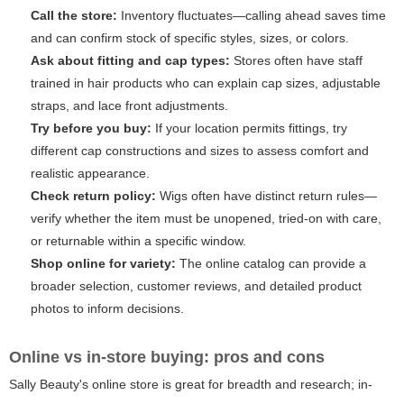
Call the store:
Inventory fluctuates—calling ahead saves time
and can confirm stock of specific styles, sizes, or colors.
Ask about fitting and cap types:
Stores often have staff
trained in hair products who can explain cap sizes, adjustable
straps, and lace front adjustments.
Try before you buy:
If your location permits fittings, try
different cap constructions and sizes to assess comfort and
realistic appearance.
Check return policy:
Wigs often have distinct return rules—
verify whether the item must be unopened, tried-on with care,
or returnable within a specific window.
Shop online for variety:
The online catalog can provide a
broader selection, customer reviews, and detailed product
photos to inform decisions.
Online vs in-store buying: pros and cons
Sally Beauty's online store is great for breadth and research; in-