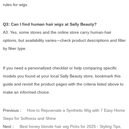
rules for wigs.
Q3: Can I find human hair wigs at Sally Beauty?
A3: Yes, some stores and the online store carry human-hair
options, but availability varies—check product descriptions and filter
by fiber type.
If you need a personalized checklist or help comparing specific
models you found at your local Sally Beauty store, bookmark this
guide and revisit the product pages with the criteria listed above to
make an informed choice.
Previous：
How to Rejuvenate a Synthetic Wig with 7 Easy Home
Steps for Softness and Shine
Next：
Best honey blonde hair wig Picks for 2025 - Styling Tips,