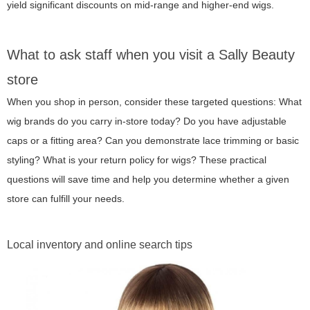
yield significant discounts on mid-range and higher-end wigs.
What to ask staff when you visit a Sally Beauty
store
When you shop in person, consider these targeted questions: What
wig brands do you carry in-store today? Do you have adjustable
caps or a fitting area? Can you demonstrate lace trimming or basic
styling? What is your return policy for wigs? These practical
questions will save time and help you determine whether a given
store can fulfill your needs.
Local inventory and online search tips