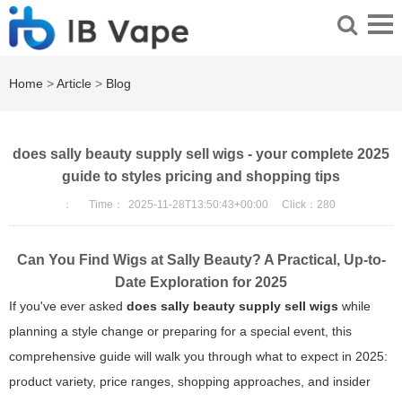
Home
>
Article
>
Blog
does sally beauty supply sell wigs - your complete 2025
guide to styles pricing and shopping tips
：
Time：
2025-11-28T13:50:43+00:00
Click：
280
Can You Find Wigs at Sally Beauty? A Practical, Up-to-
Date Exploration for 2025
If you've ever asked
does sally beauty supply sell wigs
while
planning a style change or preparing for a special event, this
comprehensive guide will walk you through what to expect in 2025:
product variety, price ranges, shopping approaches, and insider