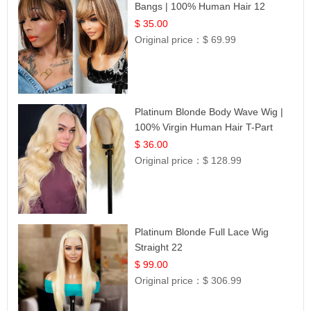
Bangs | 100% Human Hair 12
$ 35.00
Original price：
$ 69.99
Platinum Blonde Body Wave Wig |
100% Virgin Human Hair T-Part
Lace | UpScale #613
$ 36.00
Original price：
$ 128.99
Platinum Blonde Full Lace Wig
Straight 22
$ 99.00
Original price：
$ 306.99