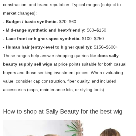
construction, and brand reputation. Typical ranges (subject to
market changes):
- Budget / basic synthetic:
$20–$60
- Mid-range synthetic and heat-friendly:
$60–$150
- Lace front or higher-spec synthetic:
$100–$250
- Human hair (entry-level to higher quality):
$150–$600+
These ranges help answer shopping queries like
does sally
beauty supply sell wigs
at price points suitable for both casual
buyers and those seeking investment pieces. When evaluating
value, consider cap construction, fiber quality, and included
accessories (caps, maintenance kits, or styling tools).
How to shop at Sally Beauty for the best wig