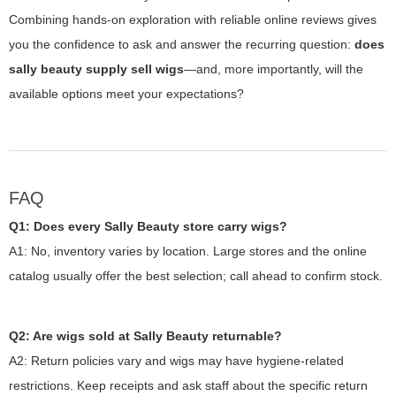
Combining hands-on exploration with reliable online reviews gives
you the confidence to ask and answer the recurring question:
does
sally beauty supply sell wigs
—and, more importantly, will the
available options meet your expectations?
FAQ
Q1: Does every Sally Beauty store carry wigs?
A1: No, inventory varies by location. Large stores and the online
catalog usually offer the best selection; call ahead to confirm stock.
Q2: Are wigs sold at Sally Beauty returnable?
A2: Return policies vary and wigs may have hygiene-related
restrictions. Keep receipts and ask staff about the specific return