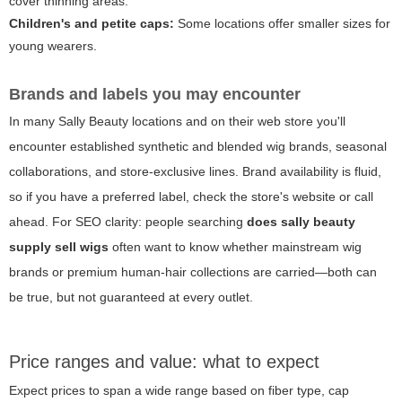
cover thinning areas.
Children's and petite caps:
Some locations offer smaller sizes for
young wearers.
Brands and labels you may encounter
In many Sally Beauty locations and on their web store you'll
encounter established synthetic and blended wig brands, seasonal
collaborations, and store-exclusive lines. Brand availability is fluid,
so if you have a preferred label, check the store's website or call
ahead. For SEO clarity: people searching
does sally beauty
supply sell wigs
often want to know whether mainstream wig
brands or premium human-hair collections are carried—both can
be true, but not guaranteed at every outlet.
Price ranges and value: what to expect
Expect prices to span a wide range based on fiber type, cap