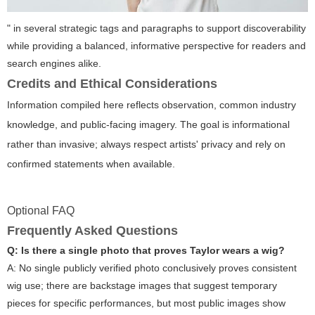
" in several strategic tags and paragraphs to support discoverability
while providing a balanced, informative perspective for readers and
search engines alike.
Credits and Ethical Considerations
Information compiled here reflects observation, common industry
knowledge, and public-facing imagery. The goal is informational
rather than invasive; always respect artists' privacy and rely on
confirmed statements when available.
Optional FAQ
Frequently Asked Questions
Q: Is there a single photo that proves Taylor wears a wig?
A: No single publicly verified photo conclusively proves consistent
wig use; there are backstage images that suggest temporary
pieces for specific performances, but most public images show