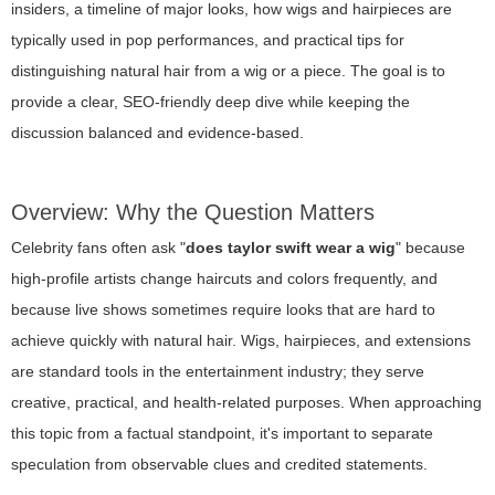
insiders, a timeline of major looks, how wigs and hairpieces are
typically used in pop performances, and practical tips for
distinguishing natural hair from a wig or a piece. The goal is to
provide a clear, SEO-friendly deep dive while keeping the
discussion balanced and evidence-based.
Overview: Why the Question Matters
Celebrity fans often ask "
does taylor swift wear a wig
" because
high-profile artists change haircuts and colors frequently, and
because live shows sometimes require looks that are hard to
achieve quickly with natural hair. Wigs, hairpieces, and extensions
are standard tools in the entertainment industry; they serve
creative, practical, and health-related purposes. When approaching
this topic from a factual standpoint, it's important to separate
speculation from observable clues and credited statements.