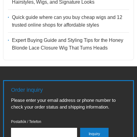
Hairstyles, Wigs, and Signature Looks
Quick guide where can you buy cheap wigs and 12
trusted online shops for affordable styles
Expert Buying Guide and Styling Tips for the Honey
Blonde Lace Closure Wig That Turns Heads
Order inquiry
Please enter your email address or phone number to
check your order status and shipping information.
Postafiók / Telefon