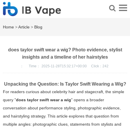
Home
>
Article
>
Blog
does taylor swift wear a wig? Photo evidence, stylist
insights and a timeline of her hairstyles
：
Time：
2025-11-28T15:32:17+00:00
Click：
242
Unpacking the Question: Is Taylor Swift Wearing a Wig?
For readers curious about celebrity hair and stagecraft, the simple
query "
does taylor swift wear a wig
" opens a broader
conversation about performance styling, photographic evidence,
and hairstyling strategy. This article explores that question from
multiple angles: photographic clues, statements from stylists and