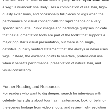
a wig
" is nuanced: she likely uses a combination of real hair, high-
quality extensions, and occasionally full pieces or wigs when the
performance or visual concept calls for rapid change or a very
specific silhouette. Public images and backstage glimpses indicate
that hair augmentation tools are part of the toolkit that supports a
major pop star's visual presentation, but there is no single,
definitive, publicly verified statement that she always or never uses
wigs. Instead, the evidence points to selective, professional use
when it benefits performance, preservation of natural hair, and
visual consistency.
Further Reading and Resources
For readers who want to dig deeper: search for interviews with
celebrity hairstylists about tour hair maintenance, look for behind-
the-scenes footage from video shoots, and review high-resolution