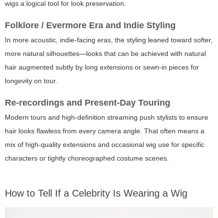
wigs a logical tool for look preservation.
Folklore / Evermore Era and Indie Styling
In more acoustic, indie-facing eras, the styling leaned toward softer,
more natural silhouettes—looks that can be achieved with natural
hair augmented subtly by long extensions or sewn-in pieces for
longevity on tour.
Re-recordings and Present-Day Touring
Modern tours and high-definition streaming push stylists to ensure
hair looks flawless from every camera angle. That often means a
mix of high-quality extensions and occasional wig use for specific
characters or tightly choreographed costume scenes.
How to Tell If a Celebrity Is Wearing a Wig