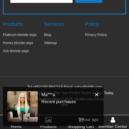
Products
Services
Policy
Platinum blonde wigs
Blog
Privacy Policy
Honey blonde wigs
Sitemap
Ash blonde wigs
Tel:+85215918847118 Email:
sales@pilitte.com
Ash Blonde Wigs Shop: Find Your Perfect Shade & Style Today
✕
Ma***a
Ash Blonde Wigs Shop © 2025. Minden jog előírva.
Recent purchases
Link:
5 hour ago
Home
Products
Shopping Cart
Member Center