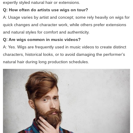
expertly styled natural hair or extensions.
Q: How often do artists use wigs on tour?
A: Usage varies by artist and concept; some rely heavily on wigs for
quick changes and character work, while others prefer extensions
and natural styles for comfort and authenticity.
Q: Are wigs common in music videos?
A: Yes. Wigs are frequently used in music videos to create distinct
characters, historical looks, or to avoid damaging the performer's
natural hair during long production schedules.