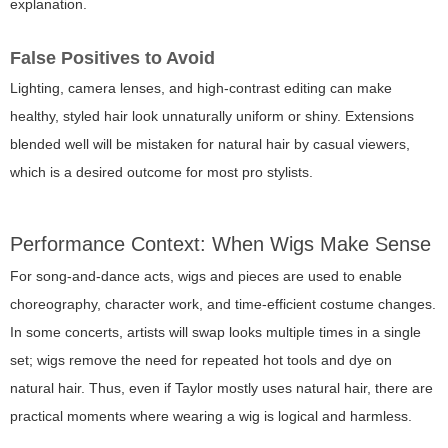
explanation.
False Positives to Avoid
Lighting, camera lenses, and high-contrast editing can make
healthy, styled hair look unnaturally uniform or shiny. Extensions
blended well will be mistaken for natural hair by casual viewers,
which is a desired outcome for most pro stylists.
Performance Context: When Wigs Make Sense
For song-and-dance acts, wigs and pieces are used to enable
choreography, character work, and time-efficient costume changes.
In some concerts, artists will swap looks multiple times in a single
set; wigs remove the need for repeated hot tools and dye on
natural hair. Thus, even if Taylor mostly uses natural hair, there are
practical moments where wearing a wig is logical and harmless.