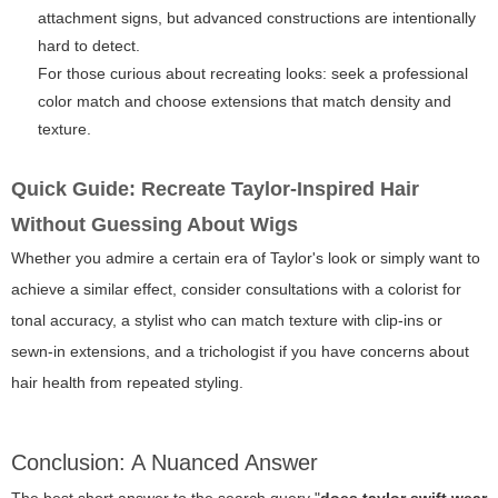
attachment signs, but advanced constructions are intentionally
hard to detect.
For those curious about recreating looks: seek a professional
color match and choose extensions that match density and
texture.
Quick Guide: Recreate Taylor-Inspired Hair
Without Guessing About Wigs
Whether you admire a certain era of Taylor's look or simply want to
achieve a similar effect, consider consultations with a colorist for
tonal accuracy, a stylist who can match texture with clip-ins or
sewn-in extensions, and a trichologist if you have concerns about
hair health from repeated styling.
Conclusion: A Nuanced Answer
The best short answer to the search query "
does taylor swift wear