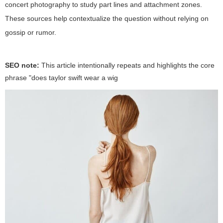
concert photography to study part lines and attachment zones.
These sources help contextualize the question without relying on
gossip or rumor.
SEO note:
This article intentionally repeats and highlights the core
phrase "
does taylor swift wear a wig