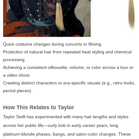
Quick costume changes during concerts or filming.
Protection of natural hair from repeated heat styling and chemical
processing.
Achieving a consistent silhouette, volume, or color across a tour or
a video shoot.
Creating distinct characters or era-specific visuals (e.g., retro looks,
period pieces).
How This Relates to Taylor
Taylor Swift has experimented with many hair lengths and styles
across her public life—curly bob in early career years, long
platinum-blonde phases, bangs, and salon-color changes. These