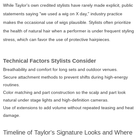
While Taylor's own credited stylists have rarely made explicit, public
statements saying "we used a wig on X day," industry practice
makes the occasional use of wigs plausible. Stylists often prioritize
the health of natural hair when a performer is under frequent styling
stress, which can favor the use of protective hairpieces.
Technical Factors Stylists Consider
Breathability and comfort for long sets and outdoor venues.
Secure attachment methods to prevent shifts during high-energy
routines.
Color matching and part construction so the scalp and part look
natural under stage lights and high-definition cameras.
Use of extensions to add volume without repeated teasing and heat
damage.
Timeline of Taylor's Signature Looks and Where