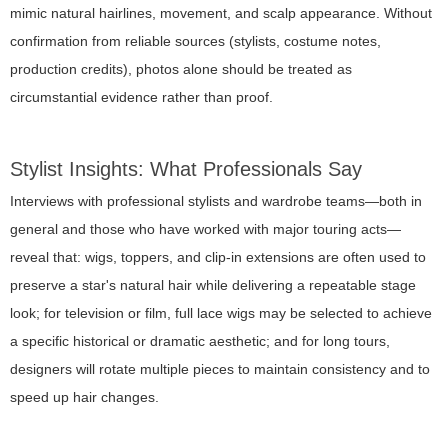
mimic natural hairlines, movement, and scalp appearance. Without
confirmation from reliable sources (stylists, costume notes,
production credits), photos alone should be treated as
circumstantial evidence rather than proof.
Stylist Insights: What Professionals Say
Interviews with professional stylists and wardrobe teams—both in
general and those who have worked with major touring acts—
reveal that: wigs, toppers, and clip-in extensions are often used to
preserve a star's natural hair while delivering a repeatable stage
look; for television or film, full lace wigs may be selected to achieve
a specific historical or dramatic aesthetic; and for long tours,
designers will rotate multiple pieces to maintain consistency and to
speed up hair changes.