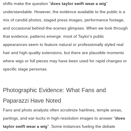
shifts make the question "
does taylor swift wear a wig
"
understandable. However, the evidence available to the public is a
mix of candid photos, staged press images, performance footage,
and occasional behind-the-scenes glimpses. When we look through
that evidence, patterns emerge: most of Taylor's public
appearances seem to feature natural or professionally styled real
hair and high-quality extensions, but there are plausible moments
where wigs or full pieces may have been used for rapid changes or
specific stage personas.
Photographic Evidence: What Fans and
Paparazzi Have Noted
Fans and photo analysts often scrutinize hairlines, temple areas,
partings, and ear-tucks in high-resolution images to answer "
does
taylor swift wear a wig
". Some instances fueling the debate