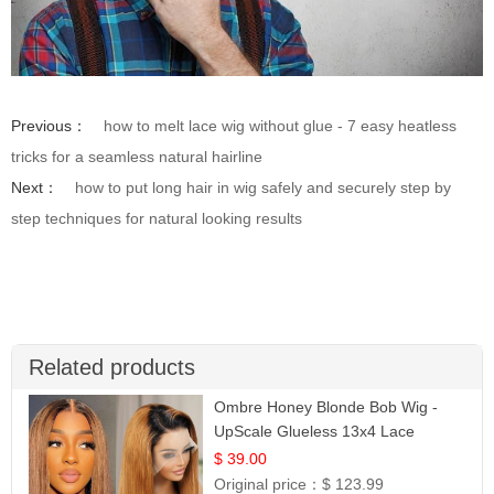
Previous：
how to melt lace wig without glue - 7 easy heatless
tricks for a seamless natural hairline
Next：
how to put long hair in wig safely and securely step by
step techniques for natural looking results
Related products
Ombre Honey Blonde Bob Wig -
UpScale Glueless 13x4 Lace
Frontal 100% Human Hair 14
$ 39.00
Original price：
$ 123.99