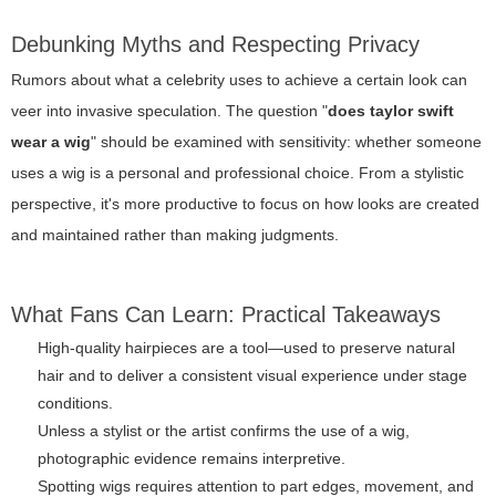
Debunking Myths and Respecting Privacy
Rumors about what a celebrity uses to achieve a certain look can
veer into invasive speculation. The question "
does taylor swift
wear a wig
" should be examined with sensitivity: whether someone
uses a wig is a personal and professional choice. From a stylistic
perspective, it's more productive to focus on how looks are created
and maintained rather than making judgments.
What Fans Can Learn: Practical Takeaways
High-quality hairpieces are a tool—used to preserve natural
hair and to deliver a consistent visual experience under stage
conditions.
Unless a stylist or the artist confirms the use of a wig,
photographic evidence remains interpretive.
Spotting wigs requires attention to part edges, movement, and