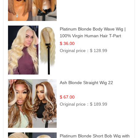
Platinum Blonde Body Wave Wig |
100% Virgin Human Hair T-Part
Lace | UpScale #613
$ 36.00
Original price：
$ 128.99
Ash Blonde Straight Wig 22
$ 67.00
Original price：
$ 189.99
Platinum Blonde Short Bob Wig with