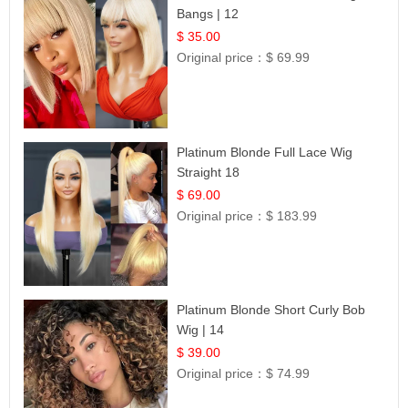
Bangs | 12
$ 35.00
Original price：
$ 69.99
Platinum Blonde Full Lace Wig
Straight 18
$ 69.00
Original price：
$ 183.99
Platinum Blonde Short Curly Bob
Wig | 14
$ 39.00
Original price：
$ 74.99