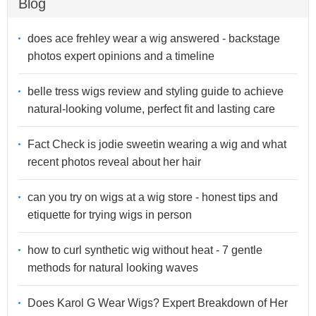
Blog
does ace frehley wear a wig answered - backstage
photos expert opinions and a timeline
belle tress wigs review and styling guide to achieve
natural-looking volume, perfect fit and lasting care
Fact Check is jodie sweetin wearing a wig and what
recent photos reveal about her hair
can you try on wigs at a wig store - honest tips and
etiquette for trying wigs in person
how to curl synthetic wig without heat - 7 gentle
methods for natural looking waves
Does Karol G Wear Wigs? Expert Breakdown of Her