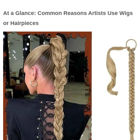
At a Glance: Common Reasons Artists Use Wigs
or Hairpieces