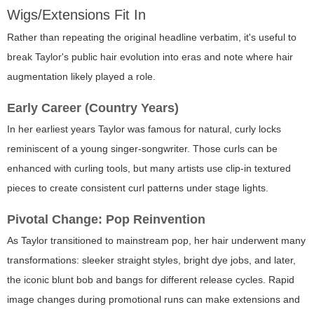
Wigs/Extensions Fit In
Rather than repeating the original headline verbatim, it's useful to
break Taylor's public hair evolution into eras and note where hair
augmentation likely played a role.
Early Career (Country Years)
In her earliest years Taylor was famous for natural, curly locks
reminiscent of a young singer-songwriter. Those curls can be
enhanced with curling tools, but many artists use clip-in textured
pieces to create consistent curl patterns under stage lights.
Pivotal Change: Pop Reinvention
As Taylor transitioned to mainstream pop, her hair underwent many
transformations: sleeker straight styles, bright dye jobs, and later,
the iconic blunt bob and bangs for different release cycles. Rapid
image changes during promotional runs can make extensions and