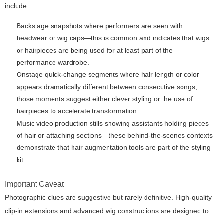
include:
Backstage snapshots where performers are seen with
headwear or wig caps—this is common and indicates that wigs
or hairpieces are being used for at least part of the
performance wardrobe.
Onstage quick-change segments where hair length or color
appears dramatically different between consecutive songs;
those moments suggest either clever styling or the use of
hairpieces to accelerate transformation.
Music video production stills showing assistants holding pieces
of hair or attaching sections—these behind-the-scenes contexts
demonstrate that hair augmentation tools are part of the styling
kit.
Important Caveat
Photographic clues are suggestive but rarely definitive. High-quality
clip-in extensions and advanced wig constructions are designed to