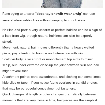
Fans trying to answer "
does taylor swift wear a wig
" can use
several observable clues without jumping to conclusions:
Hairline and part: a very uniform or perfect hairline can be a sign of
a lace front wig, though natural hairlines can also be expertly
styled.
Movement: natural hair moves differently than a heavy wefted
piece; pay attention to bounce and interaction with wind.
Scalp visibility: a lace front or monofilament top aims to mimic
scalp, but under extreme close-up the joint between skin and hair
might reveal itself.
Attachment points: ears, sweatbands, and clothing can sometimes
hide clips or tape—if you notice fabric overlaps in candid photos,
that may be purposeful concealment of fasteners.
Quick changes: if length or color changes dramatically between
moments that are very close in time, hairpieces are the simplest