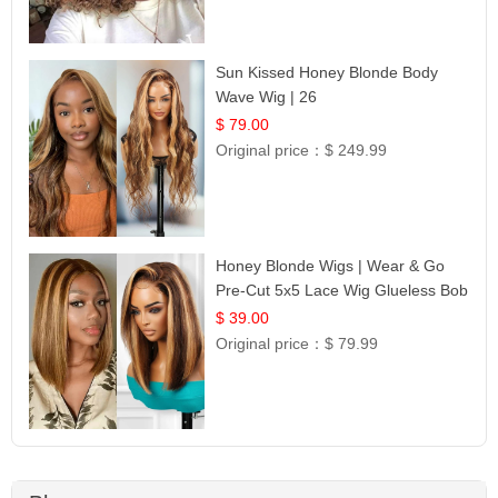
Sun Kissed Honey Blonde Body
Wave Wig | 26
$ 79.00
Original price：
$ 249.99
Honey Blonde Wigs | Wear & Go
Pre-Cut 5x5 Lace Wig Glueless Bob
12
$ 39.00
Original price：
$ 79.99