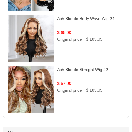
Ash Blonde Body Wave Wig 24
$ 65.00
Original price：
$ 189.99
Ash Blonde Straight Wig 22
$ 67.00
Original price：
$ 189.99