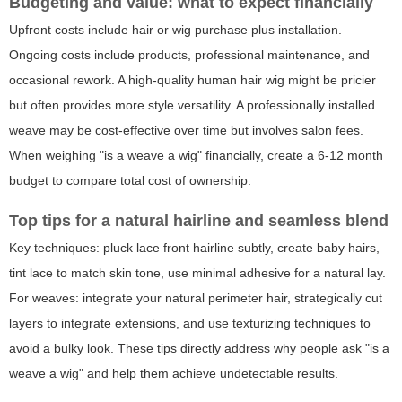
Budgeting and value: what to expect financially
Upfront costs include hair or wig purchase plus installation.
Ongoing costs include products, professional maintenance, and
occasional rework. A high-quality human hair wig might be pricier
but often provides more style versatility. A professionally installed
weave may be cost-effective over time but involves salon fees.
When weighing "is a weave a wig" financially, create a 6-12 month
budget to compare total cost of ownership.
Top tips for a natural hairline and seamless blend
Key techniques: pluck lace front hairline subtly, create baby hairs,
tint lace to match skin tone, use minimal adhesive for a natural lay.
For weaves: integrate your natural perimeter hair, strategically cut
layers to integrate extensions, and use texturizing techniques to
avoid a bulky look. These tips directly address why people ask "is a
weave a wig" and help them achieve undetectable results.