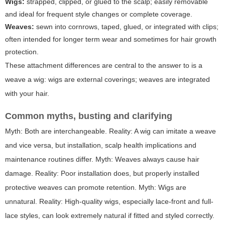
Wigs:
strapped, clipped, or glued to the scalp; easily removable
and ideal for frequent style changes or complete coverage.
Weaves:
sewn into cornrows, taped, glued, or integrated with clips;
often intended for longer term wear and sometimes for hair growth
protection.
These attachment differences are central to the answer to
is a
weave a wig
: wigs are external coverings; weaves are integrated
with your hair.
Common myths, busting and clarifying
Myth: Both are interchangeable. Reality: A wig can imitate a weave
and vice versa, but installation, scalp health implications and
maintenance routines differ. Myth: Weaves always cause hair
damage. Reality: Poor installation does, but properly installed
protective weaves can promote retention. Myth: Wigs are
unnatural. Reality: High-quality wigs, especially lace-front and full-
lace styles, can look extremely natural if fitted and styled correctly.