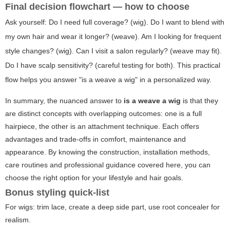
Final decision flowchart — how to choose
Ask yourself: Do I need full coverage? (wig). Do I want to blend with
my own hair and wear it longer? (weave). Am I looking for frequent
style changes? (wig). Can I visit a salon regularly? (weave may fit).
Do I have scalp sensitivity? (careful testing for both). This practical
flow helps you answer "is a weave a wig" in a personalized way.
In summary, the nuanced answer to
is a weave a wig
is that they
are distinct concepts with overlapping outcomes: one is a full
hairpiece, the other is an attachment technique. Each offers
advantages and trade-offs in comfort, maintenance and
appearance. By knowing the construction, installation methods,
care routines and professional guidance covered here, you can
choose the right option for your lifestyle and hair goals.
Bonus styling quick-list
For wigs: trim lace, create a deep side part, use root concealer for
realism.