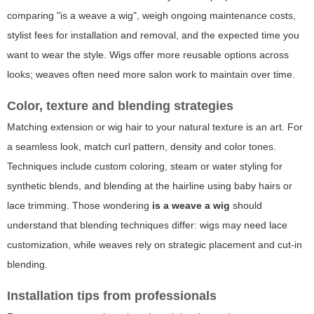
comparing "is a weave a wig", weigh ongoing maintenance costs,
stylist fees for installation and removal, and the expected time you
want to wear the style. Wigs offer more reusable options across
looks; weaves often need more salon work to maintain over time.
Color, texture and blending strategies
Matching extension or wig hair to your natural texture is an art. For
a seamless look, match curl pattern, density and color tones.
Techniques include custom coloring, steam or water styling for
synthetic blends, and blending at the hairline using baby hairs or
lace trimming. Those wondering
is a weave a wig
should
understand that blending techniques differ: wigs may need lace
customization, while weaves rely on strategic placement and cut-in
blending.
Installation tips from professionals