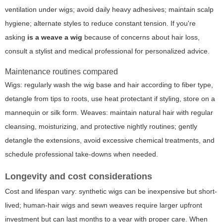
ventilation under wigs; avoid daily heavy adhesives; maintain scalp
hygiene; alternate styles to reduce constant tension. If you're
asking
is a weave a wig
because of concerns about hair loss,
consult a stylist and medical professional for personalized advice.
Maintenance routines compared
Wigs: regularly wash the wig base and hair according to fiber type,
detangle from tips to roots, use heat protectant if styling, store on a
mannequin or silk form. Weaves: maintain natural hair with regular
cleansing, moisturizing, and protective nightly routines; gently
detangle the extensions, avoid excessive chemical treatments, and
schedule professional take-downs when needed.
Longevity and cost considerations
Cost and lifespan vary: synthetic wigs can be inexpensive but short-
lived; human-hair wigs and sewn weaves require larger upfront
investment but can last months to a year with proper care. When