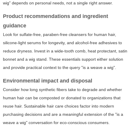
wig" depends on personal needs, not a single right answer.
Product recommendations and ingredient
guidance
Look for sulfate-free, paraben-free cleansers for human hair,
silicone-light serums for longevity, and alcohol-free adhesives to
reduce dryness. Invest in a wide-tooth comb, heat protectant, satin
bonnet and a wig stand. These essentials support either solution
and provide practical context to the query "is a weave a wig".
Environmental impact and disposal
Consider how long synthetic fibers take to degrade and whether
human hair can be composted or donated to organizations that
reuse hair. Sustainable hair care choices factor into modern
purchasing decisions and are a meaningful extension of the "is a
weave a wig" conversation for eco-conscious consumers.