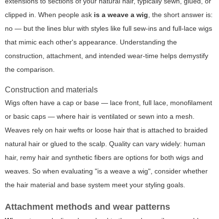
extensions to sections of your natural hair, typically sewn, glued, or
clipped in. When people ask
is a weave a wig
, the short answer is:
no — but the lines blur with styles like full sew-ins and full-lace wigs
that mimic each other's appearance. Understanding the
construction, attachment, and intended wear-time helps demystify
the comparison.
Construction and materials
Wigs often have a cap or base — lace front, full lace, monofilament
or basic caps — where hair is ventilated or sewn into a mesh.
Weaves rely on hair wefts or loose hair that is attached to braided
natural hair or glued to the scalp. Quality can vary widely: human
hair, remy hair and synthetic fibers are options for both wigs and
weaves. So when evaluating "is a weave a wig", consider whether
the hair material and base system meet your styling goals.
Attachment methods and wear patterns