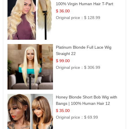
100% Virgin Human Hair T-Part
Lace | UpScale #613
$ 36.00
Original price：
$ 128.99
Platinum Blonde Full Lace Wig
Straight 22
$ 99.00
Original price：
$ 306.99
Honey Blonde Short Bob Wig with
Bangs | 100% Human Hair 12
$ 35.00
Original price：
$ 69.99