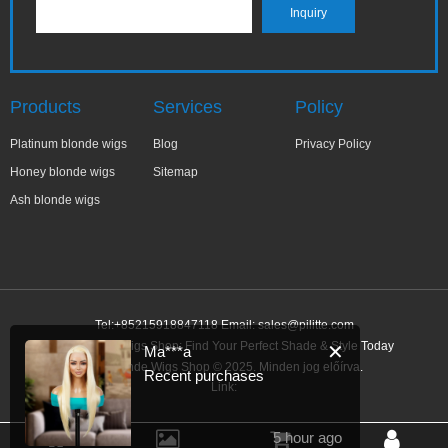
Products
Services
Policy
Platinum blonde wigs
Blog
Privacy Policy
Honey blonde wigs
Sitemap
Ash blonde wigs
Tel:+85215918847118 Email:
sales@pilitte.com
Ash Blonde Wigs Shop: Find Your Perfect Shade & Style Today
✕
Ma***a
Ash Blonde Wigs Shop © 2025. Minden jog előírva.
Recent purchases
Link:
5 hour ago