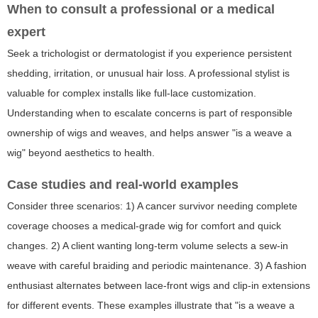
When to consult a professional or a medical
expert
Seek a trichologist or dermatologist if you experience persistent
shedding, irritation, or unusual hair loss. A professional stylist is
valuable for complex installs like full-lace customization.
Understanding when to escalate concerns is part of responsible
ownership of wigs and weaves, and helps answer "is a weave a
wig" beyond aesthetics to health.
Case studies and real-world examples
Consider three scenarios: 1) A cancer survivor needing complete
coverage chooses a medical-grade wig for comfort and quick
changes. 2) A client wanting long-term volume selects a sew-in
weave with careful braiding and periodic maintenance. 3) A fashion
enthusiast alternates between lace-front wigs and clip-in extensions
for different events. These examples illustrate that "is a weave a