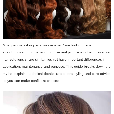
Most people asking "is a weave a wig" are looking for a
straightforward comparison, but the real picture is richer: these two
hair solutions share similarities yet have important differences in
application, maintenance and purpose. This guide breaks down the
myths, explains technical details, and offers styling and care advice
so you can make confident choices.