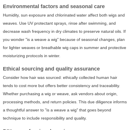
Environmental factors and seasonal care
Humidity, sun exposure and chlorinated water affect both wigs and
weaves. Use UV protectant sprays, rinse after swimming, and
decrease wash frequency in dry climates to preserve natural oils. If
you wonder "is a weave a wig" because of seasonal changes, plan
for lighter weaves or breathable wig caps in summer and protective
moisturizing protocols in winter.
Ethical sourcing and quality assurance
Consider how hair was sourced: ethically collected human hair
tends to cost more but offers better consistency and traceability.
Whether purchasing a wig or weave, ask vendors about origin,
processing methods, and return policies. This due diligence informs
a thoughtful answer to "is a weave a wig" that goes beyond
technique to include responsibility and quality.