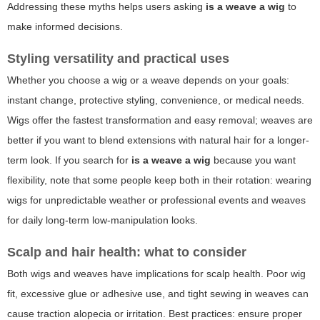
Addressing these myths helps users asking
is a weave a wig
to
make informed decisions.
Styling versatility and practical uses
Whether you choose a wig or a weave depends on your goals:
instant change, protective styling, convenience, or medical needs.
Wigs offer the fastest transformation and easy removal; weaves are
better if you want to blend extensions with natural hair for a longer-
term look. If you search for
is a weave a wig
because you want
flexibility, note that some people keep both in their rotation: wearing
wigs for unpredictable weather or professional events and weaves
for daily long-term low-manipulation looks.
Scalp and hair health: what to consider
Both wigs and weaves have implications for scalp health. Poor wig
fit, excessive glue or adhesive use, and tight sewing in weaves can
cause traction alopecia or irritation. Best practices: ensure proper