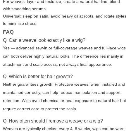
For weaves: layer and texturize, create a natural hairline, blend
with smoothing serums.
Universal: sleep on satin, avoid heavy oil at roots, and rotate styles
to minimize stress.
FAQ
Q: Can a weave look exactly like a wig?
Yes — advanced sew-in or full-coverage weaves and full-lace wigs
can both deliver highly natural looks. The difference lies mainly in
attachment and scalp access, not always final appearance.
Q: Which is better for hair growth?
Neither guarantees growth. Protective weaves, when installed and
maintained correctly, can help reduce manipulation and support
retention. Wigs avoid chemical or heat exposure to natural hair but
require correct care to protect the scalp.
Q: How often should I remove a weave or a wig?
Weaves are typically checked every 4–8 weeks; wigs can be worn