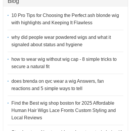
Blog
10 Pro Tips for Choosing the Perfect ash blonde wig
with highlights and Keeping It Flawless
why did people wear powdered wigs and what it
signaled about status and hygiene
how to wear wig without wig cap - 8 simple tricks to
secure a natural fit
does brenda on qvc wear a wig Answers, fan
reactions and 5 simple ways to tell
Find the Best wig shop boston for 2025 Affordable
Human Hair Wigs Lace Fronts Custom Styling and
Local Reviews