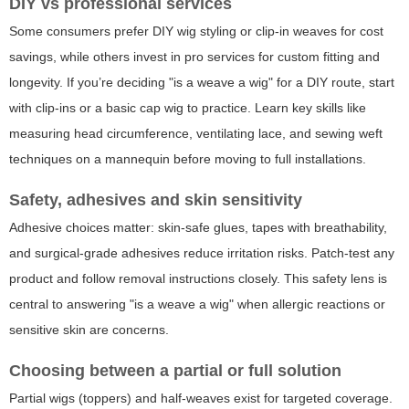
DIY vs professional services
Some consumers prefer DIY wig styling or clip-in weaves for cost
savings, while others invest in pro services for custom fitting and
longevity. If you’re deciding "is a weave a wig" for a DIY route, start
with clip-ins or a basic cap wig to practice. Learn key skills like
measuring head circumference, ventilating lace, and sewing weft
techniques on a mannequin before moving to full installations.
Safety, adhesives and skin sensitivity
Adhesive choices matter: skin-safe glues, tapes with breathability,
and surgical-grade adhesives reduce irritation risks. Patch-test any
product and follow removal instructions closely. This safety lens is
central to answering "is a weave a wig" when allergic reactions or
sensitive skin are concerns.
Choosing between a partial or full solution
Partial wigs (toppers) and half-weaves exist for targeted coverage.