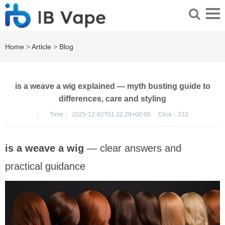
Home
>
Article
>
Blog
is a weave a wig explained — myth busting guide to
differences, care and styling
：
Time：
2025-12-02T01:32:29+00:00
Click：
233
is a weave a wig
— clear answers and
practical guidance