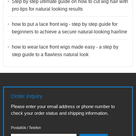
Step by step ultimate guide on how to cut wig hair with
pro tips for natural looking results
how to put a lace front wig - step by step guide for
beginners to achieve a secure natural-looking hairline
how to wear lace front wigs made easy - a step by
step guide to a flawless natural look
Order inquiry
Please enter your email address or phone number to
check your order status and shipping information.
Postafiók / Telefon