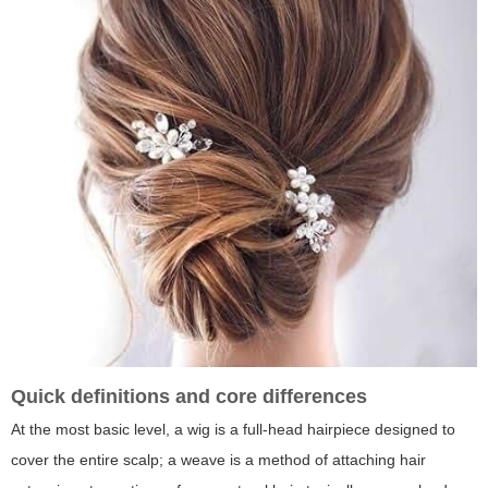
Quick definitions and core differences
At the most basic level, a wig is a full-head hairpiece designed to
cover the entire scalp; a weave is a method of attaching hair