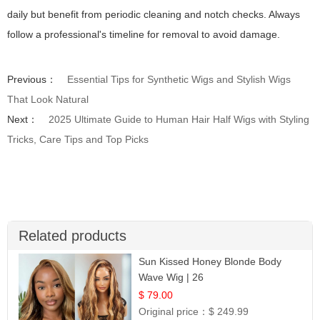
daily but benefit from periodic cleaning and notch checks. Always
follow a professional's timeline for removal to avoid damage.
Previous：
Essential Tips for Synthetic Wigs and Stylish Wigs
That Look Natural
Next：
2025 Ultimate Guide to Human Hair Half Wigs with Styling
Tricks, Care Tips and Top Picks
Related products
Sun Kissed Honey Blonde Body
Wave Wig | 26
$ 79.00
Original price：
$ 249.99