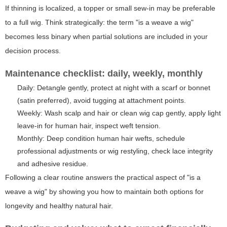
If thinning is localized, a topper or small sew-in may be preferable
to a full wig. Think strategically: the term "is a weave a wig"
becomes less binary when partial solutions are included in your
decision process.
Maintenance checklist: daily, weekly, monthly
Daily: Detangle gently, protect at night with a scarf or bonnet
(satin preferred), avoid tugging at attachment points.
Weekly: Wash scalp and hair or clean wig cap gently, apply light
leave-in for human hair, inspect weft tension.
Monthly: Deep condition human hair wefts, schedule
professional adjustments or wig restyling, check lace integrity
and adhesive residue.
Following a clear routine answers the practical aspect of "is a
weave a wig" by showing you how to maintain both options for
longevity and healthy natural hair.