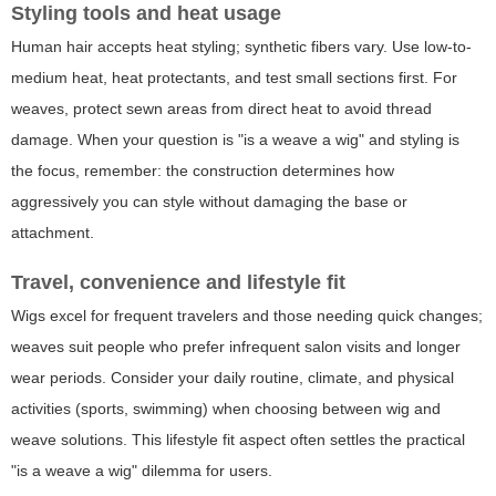
Styling tools and heat usage
Human hair accepts heat styling; synthetic fibers vary. Use low-to-
medium heat, heat protectants, and test small sections first. For
weaves, protect sewn areas from direct heat to avoid thread
damage. When your question is "is a weave a wig" and styling is
the focus, remember: the construction determines how
aggressively you can style without damaging the base or
attachment.
Travel, convenience and lifestyle fit
Wigs excel for frequent travelers and those needing quick changes;
weaves suit people who prefer infrequent salon visits and longer
wear periods. Consider your daily routine, climate, and physical
activities (sports, swimming) when choosing between wig and
weave solutions. This lifestyle fit aspect often settles the practical
"is a weave a wig" dilemma for users.