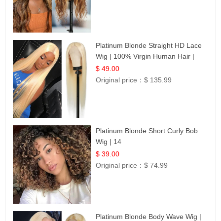
Platinum Blonde Straight HD Lace
Wig | 100% Virgin Human Hair |
Celebrity Collection
$ 49.00
Original price：
$ 135.99
Platinum Blonde Short Curly Bob
Wig | 14
$ 39.00
Original price：
$ 74.99
Platinum Blonde Body Wave Wig |