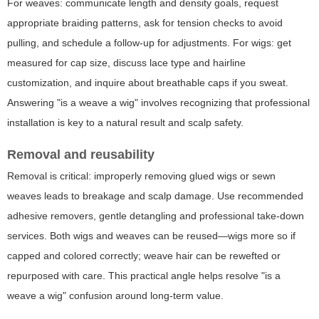
For weaves: communicate length and density goals, request
appropriate braiding patterns, ask for tension checks to avoid
pulling, and schedule a follow-up for adjustments. For wigs: get
measured for cap size, discuss lace type and hairline
customization, and inquire about breathable caps if you sweat.
Answering "is a weave a wig" involves recognizing that professional
installation is key to a natural result and scalp safety.
Removal and reusability
Removal is critical: improperly removing glued wigs or sewn
weaves leads to breakage and scalp damage. Use recommended
adhesive removers, gentle detangling and professional take-down
services. Both wigs and weaves can be reused—wigs more so if
capped and colored correctly; weave hair can be rewefted or
repurposed with care. This practical angle helps resolve "is a
weave a wig" confusion around long-term value.