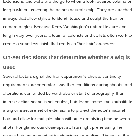
Extensions and wefts are the go-to when a look requires volume or
length without covering the actor's natural scalp. They are attached
in ways that allow stylists to blend, tease and sculpt the hair for
camera angles. Because Kerry Washington's natural texture and
length vary over years, a team of colorists and stylists often work to
create a seamless finish that reads as "her hair" on-screen.
On-set decisions that determine whether a wig is
used
Several factors signal the hair department's choice: continuity
requirements, actor comfort, weather conditions during shoots, and
alterations demanded by wardrobe or stunt choreography. If an
intense action scene is scheduled, hair teams sometimes substitute
a wig or a secure set of extensions to protect the actor's natural
hair and allow for multiple takes without extra styling time between
shots. For glamorous close-ups, stylists might prefer using the
actor's hair augmented with extensions for realism. These are the