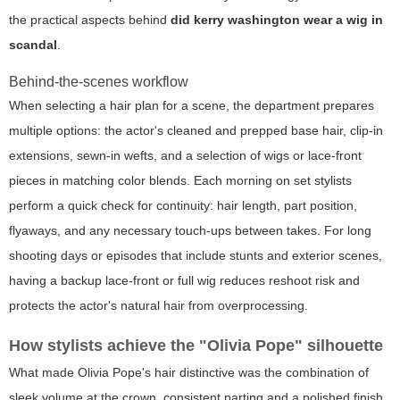
the practical aspects behind
did kerry washington wear a wig in
scandal
.
Behind-the-scenes workflow
When selecting a hair plan for a scene, the department prepares
multiple options: the actor's cleaned and prepped base hair, clip-in
extensions, sewn-in wefts, and a selection of wigs or lace-front
pieces in matching color blends. Each morning on set stylists
perform a quick check for continuity: hair length, part position,
flyaways, and any necessary touch-ups between takes. For long
shooting days or episodes that include stunts and exterior scenes,
having a backup lace-front or full wig reduces reshoot risk and
protects the actor's natural hair from overprocessing.
How stylists achieve the "Olivia Pope" silhouette
What made Olivia Pope's hair distinctive was the combination of
sleek volume at the crown, consistent parting and a polished finish