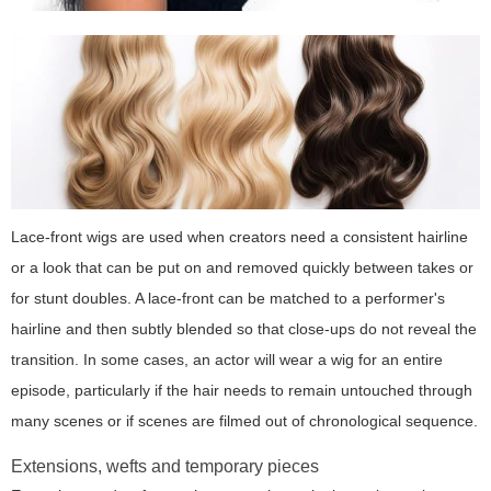
Lace-front wigs are used when creators need a consistent hairline
or a look that can be put on and removed quickly between takes or
for stunt doubles. A lace-front can be matched to a performer's
hairline and then subtly blended so that close-ups do not reveal the
transition. In some cases, an actor will wear a wig for an entire
episode, particularly if the hair needs to remain untouched through
many scenes or if scenes are filmed out of chronological sequence.
Extensions, wefts and temporary pieces