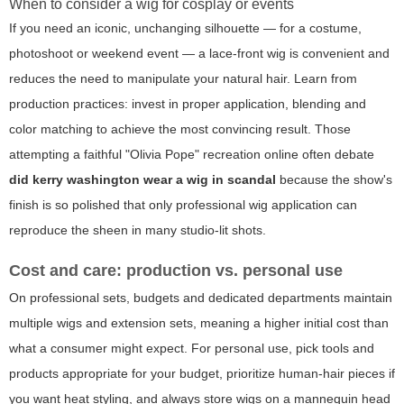
When to consider a wig for cosplay or events
If you need an iconic, unchanging silhouette — for a costume,
photoshoot or weekend event — a lace-front wig is convenient and
reduces the need to manipulate your natural hair. Learn from
production practices: invest in proper application, blending and
color matching to achieve the most convincing result. Those
attempting a faithful "Olivia Pope" recreation online often debate
did kerry washington wear a wig in scandal
because the show's
finish is so polished that only professional wig application can
reproduce the sheen in many studio-lit shots.
Cost and care: production vs. personal use
On professional sets, budgets and dedicated departments maintain
multiple wigs and extension sets, meaning a higher initial cost than
what a consumer might expect. For personal use, pick tools and
products appropriate for your budget, prioritize human-hair pieces if
you want heat styling, and always store wigs on a mannequin head