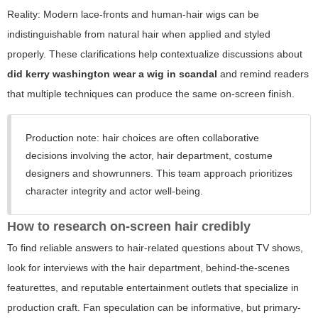
Reality: Modern lace-fronts and human-hair wigs can be
indistinguishable from natural hair when applied and styled
properly. These clarifications help contextualize discussions about
did kerry washington wear a wig in scandal
and remind readers
that multiple techniques can produce the same on-screen finish.
Production note: hair choices are often collaborative
decisions involving the actor, hair department, costume
designers and showrunners. This team approach prioritizes
character integrity and actor well-being.
How to research on-screen hair credibly
To find reliable answers to hair-related questions about TV shows,
look for interviews with the hair department, behind-the-scenes
featurettes, and reputable entertainment outlets that specialize in
production craft. Fan speculation can be informative, but primary-