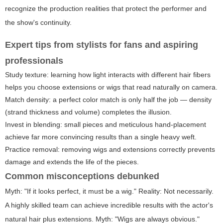
recognize the production realities that protect the performer and
the show's continuity.
Expert tips from stylists for fans and aspiring
professionals
Study texture: learning how light interacts with different hair fibers
helps you choose extensions or wigs that read naturally on camera.
Match density: a perfect color match is only half the job — density
(strand thickness and volume) completes the illusion.
Invest in blending: small pieces and meticulous hand-placement
achieve far more convincing results than a single heavy weft.
Practice removal: removing wigs and extensions correctly prevents
damage and extends the life of the pieces.
Common misconceptions debunked
Myth: "If it looks perfect, it must be a wig." Reality: Not necessarily.
A highly skilled team can achieve incredible results with the actor's
natural hair plus extensions. Myth: "Wigs are always obvious."