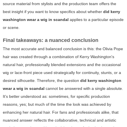
source material from stylists and the production team offers the
best insight if you want to know specifics about whether
did kerry
washington wear a wig in scandal
applies to a particular episode
or scene.
Final takeaways: a nuanced conclusion
The most accurate and balanced conclusion is this: the Olivia Pope
hair was created through a combination of Kerry Washington's
natural hair, professionally blended extensions and the occasional
wig or lace-front piece used strategically for continuity, stunts, or a
desired silhouette. Therefore, the question
did kerry washington
wear a wig in scandal
cannot be answered with a single absolute.
It's better understood as: sometimes, for specific production
reasons, yes; but much of the time the look was achieved by
enhancing her natural hair. For fans and professionals alike, that
nuanced answer reflects the collaborative, technical and artistic