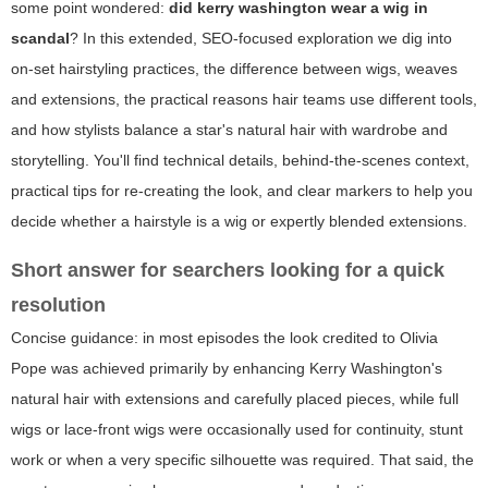
some point wondered:
did kerry washington wear a wig in
scandal
? In this extended, SEO-focused exploration we dig into
on-set hairstyling practices, the difference between wigs, weaves
and extensions, the practical reasons hair teams use different tools,
and how stylists balance a star's natural hair with wardrobe and
storytelling. You'll find technical details, behind-the-scenes context,
practical tips for re-creating the look, and clear markers to help you
decide whether a hairstyle is a wig or expertly blended extensions.
Short answer for searchers looking for a quick
resolution
Concise guidance: in most episodes the look credited to Olivia
Pope was achieved primarily by enhancing Kerry Washington's
natural hair with extensions and carefully placed pieces, while full
wigs or lace-front wigs were occasionally used for continuity, stunt
work or when a very specific silhouette was required. That said, the