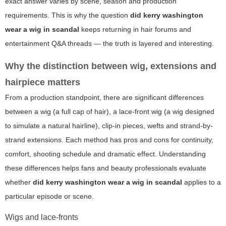
exact answer varies by scene, season and production
requirements. This is why the question
did kerry washington
wear a wig in scandal
keeps returning in hair forums and
entertainment Q&A threads — the truth is layered and interesting.
Why the distinction between wig, extensions and
hairpiece matters
From a production standpoint, there are significant differences
between a wig (a full cap of hair), a lace-front wig (a wig designed
to simulate a natural hairline), clip-in pieces, wefts and strand-by-
strand extensions. Each method has pros and cons for continuity,
comfort, shooting schedule and dramatic effect. Understanding
these differences helps fans and beauty professionals evaluate
whether
did kerry washington wear a wig in scandal
applies to a
particular episode or scene.
Wigs and lace-fronts