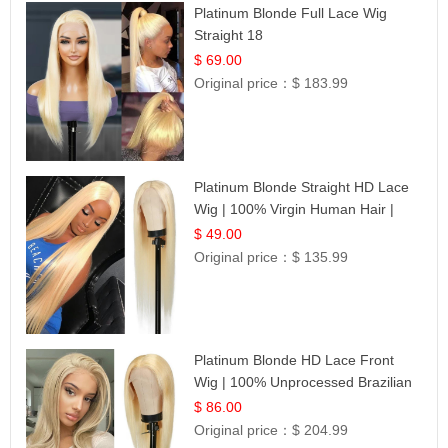
Platinum Blonde Full Lace Wig
Straight 18
$ 69.00
Original price：
$ 183.99
Platinum Blonde Straight HD Lace
Wig | 100% Virgin Human Hair |
Celebrity Collection
$ 49.00
Original price：
$ 135.99
Platinum Blonde HD Lace Front
Wig | 100% Unprocessed Brazilian
Hair | UpScale #613 Straight
$ 86.00
Original price：
$ 204.99