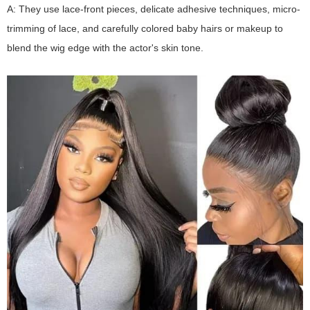
A: They use lace-front pieces, delicate adhesive techniques, micro-
trimming of lace, and carefully colored baby hairs or makeup to
blend the wig edge with the actor's skin tone.