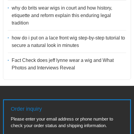
why do brits wear wigs in court and how history,
etiquette and reform explain this enduring legal
tradition
how do i put on a lace front wig step-by-step tutorial to
secure a natural look in minutes
Fact Check does jeff lynne wear a wig and What
Photos and Interviews Reveal
Order inquiry
Please enter your email address or phone number to
check your order status and shipping information.