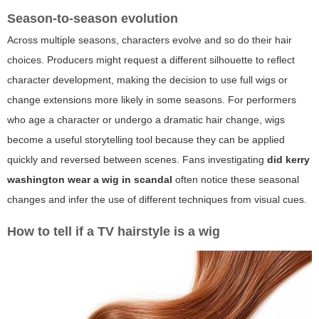
Season-to-season evolution
Across multiple seasons, characters evolve and so do their hair
choices. Producers might request a different silhouette to reflect
character development, making the decision to use full wigs or
change extensions more likely in some seasons. For performers
who age a character or undergo a dramatic hair change, wigs
become a useful storytelling tool because they can be applied
quickly and reversed between scenes. Fans investigating
did kerry
washington wear a wig in scandal
often notice these seasonal
changes and infer the use of different techniques from visual cues.
How to tell if a TV hairstyle is a wig