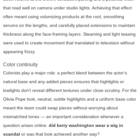
that read well on camera under studio lights. Achieving that effect
often meant using volumizing products at the root, smoothing
serums on the lengths, and carefully placed extensions to maintain
thickness along the face-framing layers. Steaming and light teasing
were used to create movement that translated to television without
appearing frizzy.
Color continuity
Colorists play a major role: a perfect blend between the actor's
natural base and any added pieces ensures that highlights or
lowlights don't reveal different textures under close scrutiny. For the
Olivia Pope look, neutral, subtle highlights and a uniform base color
meant the team could swap pieces without worrying about
mismatched tones — an important consideration whenever a
question arises online:
did kerry washington wear a wig in
scandal
or was that look achieved another way?