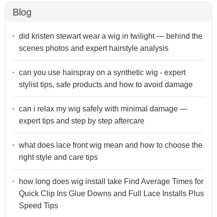
Blog
did kristen stewart wear a wig in twilight — behind the
scenes photos and expert hairstyle analysis
can you use hairspray on a synthetic wig - expert
stylist tips, safe products and how to avoid damage
can i relax my wig safely with minimal damage —
expert tips and step by step aftercare
what does lace front wig mean and how to choose the
right style and care tips
how long does wig install take Find Average Times for
Quick Clip Ins Glue Downs and Full Lace Installs Plus
Speed Tips