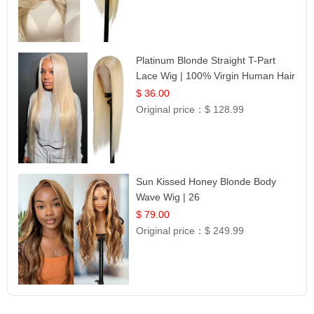
Platinum Blonde Straight T-Part
Lace Wig | 100% Virgin Human Hair
| UpScale #613 Blonde
$ 36.00
Original price：
$ 128.99
Sun Kissed Honey Blonde Body
Wave Wig | 26
$ 79.00
Original price：
$ 249.99