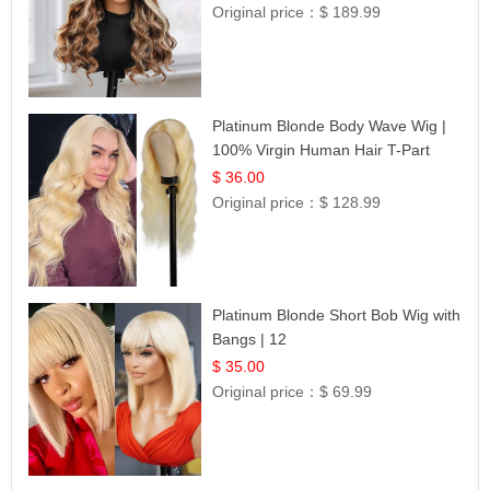
Original price：
$ 189.99
Platinum Blonde Body Wave Wig |
100% Virgin Human Hair T-Part
Lace | UpScale #613
$ 36.00
Original price：
$ 128.99
Platinum Blonde Short Bob Wig with
Bangs | 12
$ 35.00
Original price：
$ 69.99