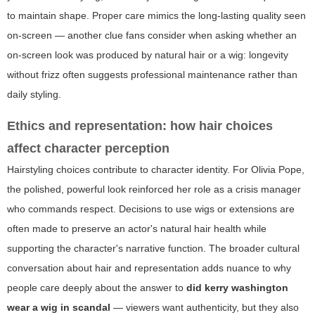
to maintain shape. Proper care mimics the long-lasting quality seen
on-screen — another clue fans consider when asking whether an
on-screen look was produced by natural hair or a wig: longevity
without frizz often suggests professional maintenance rather than
daily styling.
Ethics and representation: how hair choices
affect character perception
Hairstyling choices contribute to character identity. For Olivia Pope,
the polished, powerful look reinforced her role as a crisis manager
who commands respect. Decisions to use wigs or extensions are
often made to preserve an actor's natural hair health while
supporting the character's narrative function. The broader cultural
conversation about hair and representation adds nuance to why
people care deeply about the answer to
did kerry washington
wear a wig in scandal
— viewers want authenticity, but they also