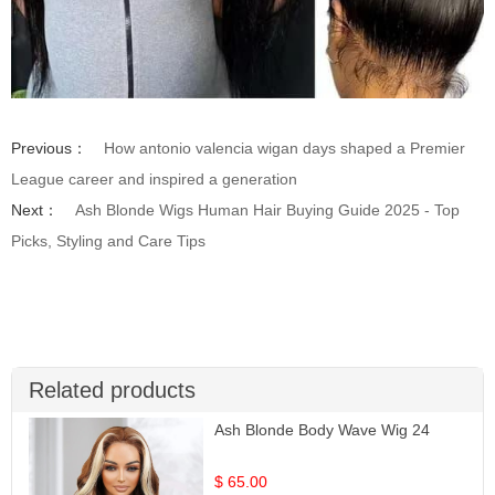
Previous：
How antonio valencia wigan days shaped a Premier
League career and inspired a generation
Next：
Ash Blonde Wigs Human Hair Buying Guide 2025 - Top
Picks, Styling and Care Tips
Related products
Ash Blonde Body Wave Wig 24
$ 65.00