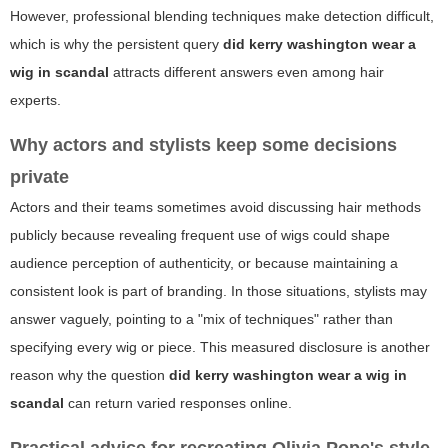
However, professional blending techniques make detection difficult,
which is why the persistent query
did kerry washington wear a
wig in scandal
attracts different answers even among hair
experts.
Why actors and stylists keep some decisions
private
Actors and their teams sometimes avoid discussing hair methods
publicly because revealing frequent use of wigs could shape
audience perception of authenticity, or because maintaining a
consistent look is part of branding. In those situations, stylists may
answer vaguely, pointing to a "mix of techniques" rather than
specifying every wig or piece. This measured disclosure is another
reason why the question
did kerry washington wear a wig in
scandal
can return varied responses online.