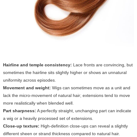
Hairline and temple consistency:
Lace fronts are convincing, but
sometimes the hairline sits slightly higher or shows an unnatural
uniformity across episodes.
Movement and weight:
Wigs can sometimes move as a unit and
lack the micro-movement of natural hair; extensions tend to move
more realistically when blended well.
Part sharpness:
A perfectly straight, unchanging part can indicate
a wig or a heavily processed set of extensions.
Close-up texture:
High-definition close-ups can reveal a slightly
different sheen or strand thickness compared to natural hair.