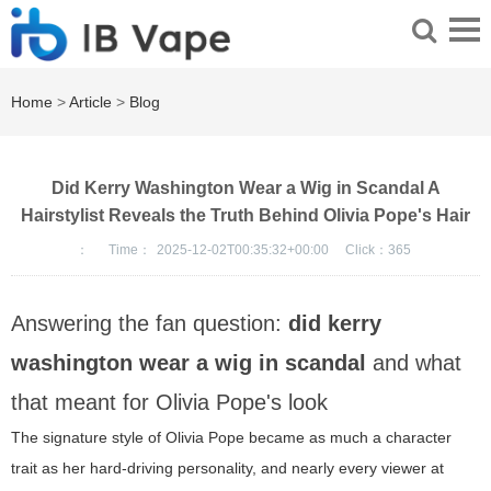
Home
>
Article
>
Blog
Did Kerry Washington Wear a Wig in Scandal A
Hairstylist Reveals the Truth Behind Olivia Pope's Hair
：
Time：
2025-12-02T00:35:32+00:00
Click：
365
Answering the fan question:
did kerry
washington wear a wig in scandal
and what
that meant for Olivia Pope's look
The signature style of Olivia Pope became as much a character
trait as her hard-driving personality, and nearly every viewer at