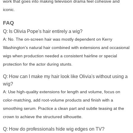
work that goes into making television drama feel cohesive and
iconic.
FAQ
Q: Is Olivia Pope's hair entirely a wig?
A: No. The on-screen hair was mostly dependent on Kerry
Washington's natural hair combined with extensions and occasional
wigs when production needed a consistent hairline or special
protection for the actor during stunts.
Q: How can I make my hair look like Olivia's without using a
wig?
A: Use high-quality extensions for length and volume, focus on
color-matching, add root-volume products and finish with a
smoothing serum. Practice a clean part and subtle teasing at the
crown to achieve the structured silhouette.
Q: How do professionals hide wig edges on TV?