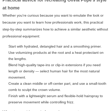
Practical advice for recreating Olivia Pope's style
at home
Whether you're curious because you want to emulate the look or
because you want to learn how professionals work, this practical
step-by-step summarizes how to achieve a similar aesthetic without
professional equipment:
Start with hydrated, detangled hair and a smoothing primer.
Use volumizing products at the root and a heat protectant on
the lengths.
Blend high-quality tape-ins or clip-in extensions if you need
length or density — select human hair for the most natural
movement.
Create a clean middle or off-center part, and use a small-tooth
comb to sculpt the crown volume.
Finish with a lightweight serum and flexible-hold hairspray to
preserve movement while controlling frizz.