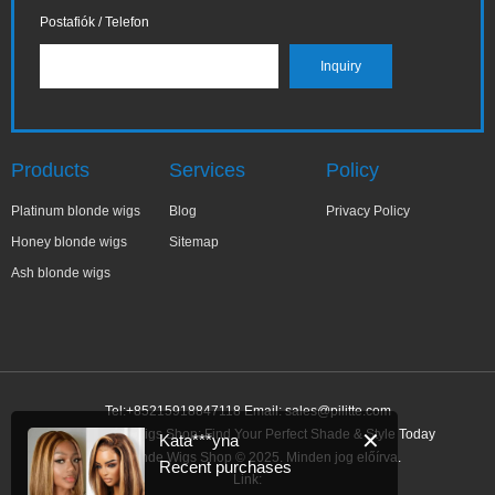
Postafiók / Telefon
Products
Services
Policy
Platinum blonde wigs
Blog
Privacy Policy
Honey blonde wigs
Sitemap
Ash blonde wigs
Tel:+85215918847118 Email:
sales@pilitte.com
Ash Blonde Wigs Shop: Find Your Perfect Shade & Style Today
✕
Kata***yna
Ash Blonde Wigs Shop © 2025. Minden jog előírva.
Recent purchases
Link: