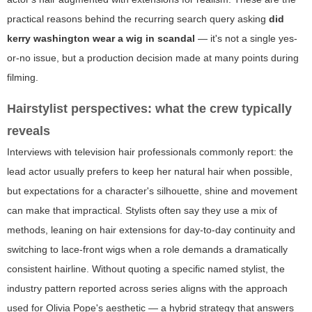
practical reasons behind the recurring search query asking
did
kerry washington wear a wig in scandal
— it's not a single yes-
or-no issue, but a production decision made at many points during
filming.
Hairstylist perspectives: what the crew typically
reveals
Interviews with television hair professionals commonly report: the
lead actor usually prefers to keep her natural hair when possible,
but expectations for a character's silhouette, shine and movement
can make that impractical. Stylists often say they use a mix of
methods, leaning on hair extensions for day-to-day continuity and
switching to lace-front wigs when a role demands a dramatically
consistent hairline. Without quoting a specific named stylist, the
industry pattern reported across series aligns with the approach
used for Olivia Pope's aesthetic — a hybrid strategy that answers