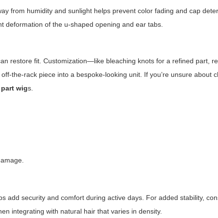
way from humidity and sunlight helps prevent color fading and cap deter
vent deformation of the u-shaped opening and ear tabs.
n restore fit. Customization—like bleaching knots for a refined part, r
 off-the-rack piece into a bespoke-looking unit. If you’re unsure about 
 part wig
s.
 damage.
s add security and comfort during active days. For added stability, con
en integrating with natural hair that varies in density.