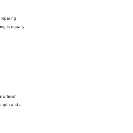
comparing
ing is equally
nal finish
 depth and a