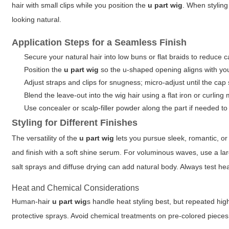
hair with small clips while you position the
u part wig
. When styling
looking natural.
Application Steps for a Seamless Finish
Secure your natural hair into low buns or flat braids to reduce c
Position the
u part wig
so the u-shaped opening aligns with you
Adjust straps and clips for snugness; micro-adjust until the cap 
Blend the leave-out into the wig hair using a flat iron or curling
Use concealer or scalp-filler powder along the part if needed to
Styling for Different Finishes
The versatility of the
u part wig
lets you pursue sleek, romantic, or 
and finish with a soft shine serum. For voluminous waves, use a l
salt sprays and diffuse drying can add natural body. Always test he
Heat and Chemical Considerations
Human-hair
u part wig
s handle heat styling best, but repeated hi
protective sprays. Avoid chemical treatments on pre-colored pieces