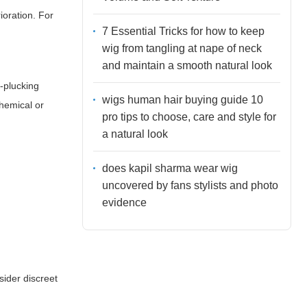
ioration. For
7 Essential Tricks for how to keep
wig from tangling at nape of neck
and maintain a smooth natural look
e-plucking
wigs human hair buying guide 10
chemical or
pro tips to choose, care and style for
a natural look
does kapil sharma wear wig
uncovered by fans stylists and photo
evidence
sider discreet