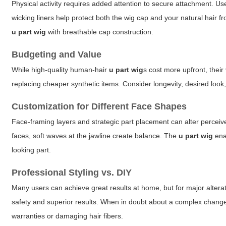
Physical activity requires added attention to secure attachment. 
wicking liners help protect both the wig cap and your natural hair f
u part wig
with breathable cap construction.
Budgeting and Value
While high-quality human-hair
u part wig
s cost more upfront, their
replacing cheaper synthetic items. Consider longevity, desired look
Customization for Different Face Shapes
Face-framing layers and strategic part placement can alter perceiv
faces, soft waves at the jawline create balance. The
u part wig
enab
looking part.
Professional Styling vs. DIY
Many users can achieve great results at home, but for major alterat
safety and superior results. When in doubt about a complex change,
warranties or damaging hair fibers.