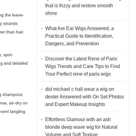
that is frizzy and restore smooth
shine
ng the leave-
py strands
What Are Ear Wigs Answered, a
er than hair.
Practical Guide to Identification,
Dangers, and Prevention
h, spot-
Discover the Latest Rene of Paris
ng and detailed
Wigs Trends and Care Tips to Find
Your Perfect rene of paris wigs
did michael c hall wear a wig on
ing shampoos
dexter Answered with On Set Photos
nse, air-dry on
and Expert Makeup Insights
event tangling
Effortless Glamour with an ash
blonde deep wave wig for Natural
Volume and Soft Texture