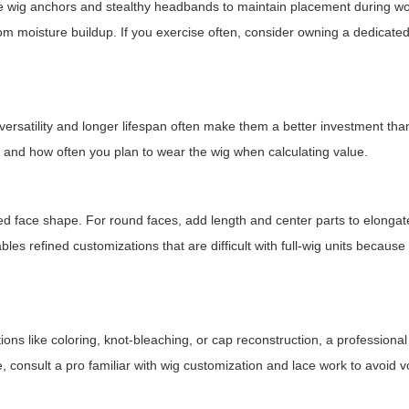
Use wig anchors and stealthy headbands to maintain placement during w
rom moisture buildup. If you exercise often, consider owning a dedicated
 versatility and longer lifespan often make them a better investment tha
, and how often you plan to wear the wig when calculating value.
ed face shape. For round faces, add length and center parts to elongat
les refined customizations that are difficult with full-wig units because 
ions like coloring, knot-bleaching, or cap reconstruction, a professiona
 consult a pro familiar with wig customization and lace work to avoid v