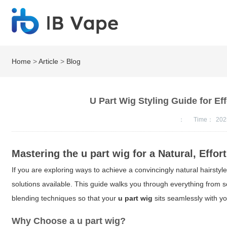
Home
>
Article
>
Blog
U Part Wig Styling Guide for E
：
Time：
202
Mastering the
u part wig
for a Natural, Effor
If you are exploring ways to achieve a convincingly natural hairstyle
solutions available. This guide walks you through everything from s
blending techniques so that your
u part wig
sits seamlessly with you
Why Choose a
u part wig
?