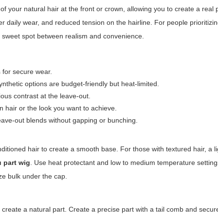
f your natural hair at the front or crown, allowing you to create a real 
er daily wear, and reduced tension on the hairline. For people prioritizin
e sweet spot between realism and convenience.
 for secure wear.
thetic options are budget-friendly but heat-limited.
ous contrast at the leave-out.
n hair or the look you want to achieve.
eave-out blends without gapping or bunching.
conditioned hair to create a smooth base. For those with textured hair, a l
u part wig
. Use heat protectant and low to medium temperature setting
ize bulk under the cap.
 create a natural part. Create a precise part with a tail comb and secu