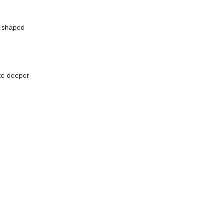
a shaped
ate deeper