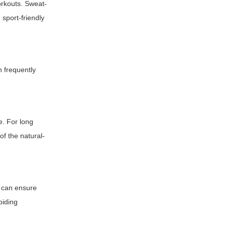
orkouts. Sweat-
 sport-friendly
n frequently
e. For long
of the natural-
l can ensure
oiding