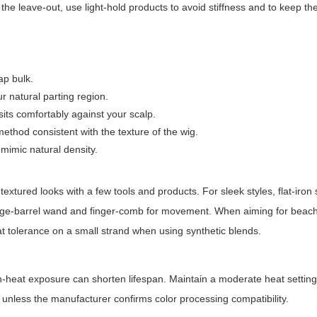
 the leave-out, use light-hold products to avoid stiffness and to keep the
ap bulk.
r natural parting region.
sits comfortably against your scalp.
 method consistent with the texture of the wig.
 mimic natural density.
textured looks with a few tools and products. For sleek styles, flat-iron
arge-barrel wand and finger-comb for movement. When aiming for beach
at tolerance on a small strand when using synthetic blends.
gh-heat exposure can shorten lifespan. Maintain a moderate heat settin
 unless the manufacturer confirms color processing compatibility.