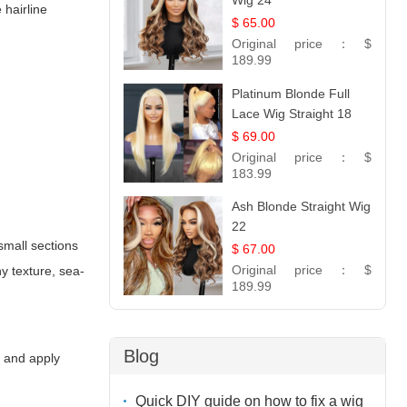
Wig 24
 hairline
$ 65.00
Original price：
$
189.99
Platinum Blonde Full
Lace Wig Straight 18
$ 69.00
Original price：
$
183.99
Ash Blonde Straight Wig
22
 small sections
$ 67.00
Original price：
$
y texture, sea-
189.99
Blog
g and apply
Quick DIY guide on how to fix a wig