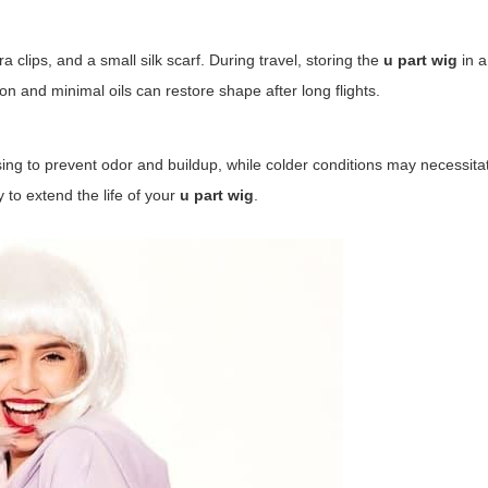
 clips, and a small silk scarf. During travel, storing the
u part wig
in 
ron and minimal oils can restore shape after long flights.
nsing to prevent odor and buildup, while colder conditions may necessit
y to extend the life of your
u part wig
.