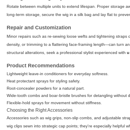
Rotate between multiple units to extend lifespan. Proper storage a
long-term storage, secure the wig in a silk bag and lay flat to pre
Repair and Customization
Minor repairs such as re-sewing loose wefts and tightening straps ca
density, or trimming to a flattering face-framing length—can turn an
structural alterations, seek a professional stylist experienced with
u
Product Recommendations
Lightweight leave-in conditioners for everyday softness.
Heat protectant sprays for styling safety.
Root-concealer powders for a natural part.
Wide-tooth combs and boar-bristle brushes for detangling without
Flexible-hold sprays for movement without stiffness.
Choosing the Right Accessories
Accessories such as wig grips, non-slip combs, and adjustable strap
wig clips sewn into strategic cap points; they're especially helpful wh