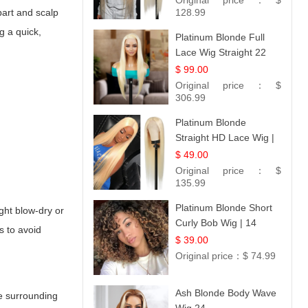
Original price：
$
part and scalp
#613 Blonde
128.99
g a quick,
Platinum Blonde Full
Lace Wig Straight 22
$ 99.00
Original price：
$
306.99
Platinum Blonde
Straight HD Lace Wig |
100% Virgin Human
$ 49.00
Hair | Celebrity
Original price：
$
Collection
135.99
Platinum Blonde Short
ight blow-dry or
Curly Bob Wig | 14
s to avoid
$ 39.00
Original price：
$ 74.99
Ash Blonde Body Wave
re surrounding