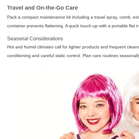
Travel and On-the-Go Care
Pack a compact maintenance kit including a travel spray, comb, extra
container prevents flattening. A quick touch-up with a portable flat i
Seasonal Considerations
Hot and humid climates call for lighter products and frequent clea
conditioning and careful static control. Plan care routines seasonall