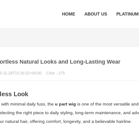
HOME
ABOUT US
PLATINUM
ffortless Natural Looks and Long-Lasting Wear
5-11-28T15:26:52+00:00
Click：
275
tless Look
 with minimal daily fuss, the
u part wig
is one of the most versatile and
electing the right piece to daily styling, long-term maintenance, and a
r natural hair, offering comfort, longevity, and a believable hairline.