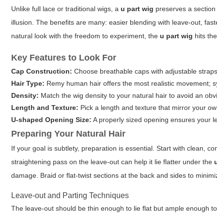
Unlike full lace or traditional wigs, a
u part wig
preserves a section o
illusion. The benefits are many: easier blending with leave-out, fast
natural look with the freedom to experiment, the
u part wig
hits th
Key Features to Look For
Cap Construction:
Choose breathable caps with adjustable straps
Hair Type:
Remy human hair offers the most realistic movement; syn
Density:
Match the wig density to your natural hair to avoid an obvi
Length and Texture:
Pick a length and texture that mirror your ow
U-shaped Opening Size:
A properly sized opening ensures your l
Preparing Your Natural Hair
If your goal is subtlety, preparation is essential. Start with clean, 
straightening pass on the leave-out can help it lie flatter under the
damage. Braid or flat-twist sections at the back and sides to minim
Leave-out and Parting Techniques
The leave-out should be thin enough to lie flat but ample enough to