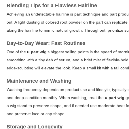
Blending Tips for a Flawless Hairline
Achieving an undetectable hairline is part technique and part produc
out. A light dusting of colored root powder on the part can replicate
along the hairline to mimic natural growth. Throughout, prioritize 
Day-to-Day Wear: Fast Routines
One of the
u part wig
's biggest selling points is the speed of morn
smoothing with a tiny dab of serum, and a brief mist of flexible-ho
edge-sculpting will elevate the look. Keep a small kit with a tail com
Maintenance and Washing
Washing frequency depends on product use and lifestyle; typically
and deep-condition monthly. When washing, treat the
u part wig
ge
a wig stand to preserve shape, and if needed use moderate heat for
and preserve lace or cap shape.
Storage and Longevity