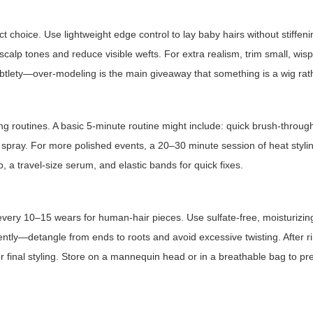
t choice. Use lightweight edge control to lay baby hairs without stiffeni
 scalp tones and reduce visible wefts. For extra realism, trim small, wis
subtlety—over-modeling is the main giveaway that something is a wig rath
ing routines. A basic 5-minute routine might include: quick brush-throug
ld spray. For more polished events, a 20–30 minute session of heat styli
b, a travel-size serum, and elastic bands for quick fixes.
 every 10–15 wears for human-hair pieces. Use sulfate-free, moisturiz
ntly—detangle from ends to roots and avoid excessive twisting. After ri
 final styling. Store on a mannequin head or in a breathable bag to pr