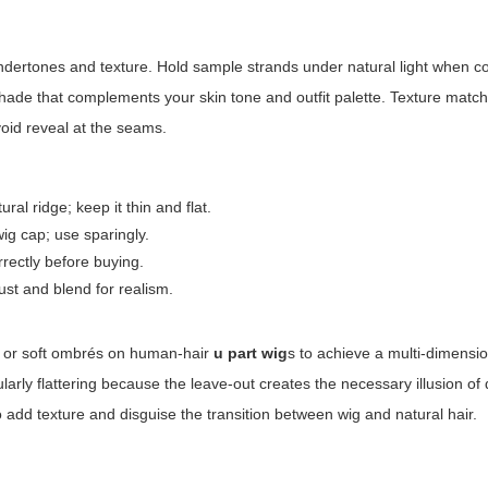
 undertones and texture. Hold sample strands under natural light when 
shade that complements your skin tone and outfit palette. Texture match
void reveal at the seams.
al ridge; keep it thin and flat.
g cap; use sparingly.
rectly before buying.
ust and blend for realism.
e, or soft ombrés on human-hair
u part wig
s to achieve a multi-dimensio
larly flattering because the leave-out creates the necessary illusion of
so add texture and disguise the transition between wig and natural hair.