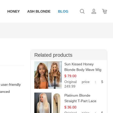
HONEY
ASH BLONDE
BLOG
Related products
Sun Kissed Honey
Blonde Body Wave Wig
| 26
$ 79.00
Original price：
$
 user-friendly
249.99
dvanced
Platinum Blonde
Straight T-Part Lace
Wig | 100% Virgin
$ 36.00
Human Hair | UpScale