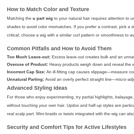
How to Match Color and Texture
Matching the
u part wig
to your natural hair requires attention to
shades to avoid color mismatches. If you prefer a contrast, pick a 
critical; choose a wig with a similar curl pattern or smoothness to a
Common Pitfalls and How to Avoid Them
Too Much Leave-out:
Excess leave-out creates bulk and an unnatur
Overuse of Product:
Heavy products weigh down and reveal the wi
Incorrect Cap Size:
An ill-fitting cap causes slippage—measure cor
Unnatural Parting:
Avoid an overly perfect straight line—micro-adj
Advanced Styling Ideas
For those who enjoy experimenting, try partial highlights, balayag
without touching your own hair. Updos and half-up styles are particu
real scalp part. Mini-braids or twists integrated with the wig can al
Security and Comfort Tips for Active Lifestyles